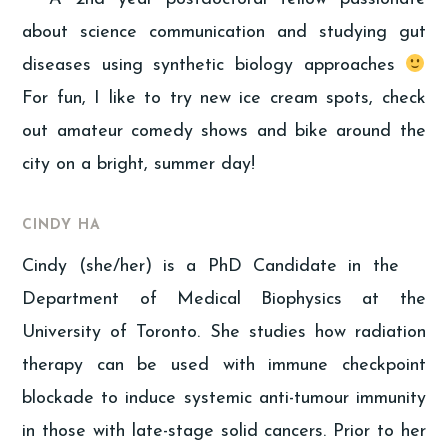
about science communication and studying gut
diseases using synthetic biology approaches
For fun, I like to try new ice cream spots, check
out amateur comedy shows and bike around the
city on a bright, summer day!
CINDY HA
Cindy (she/her) is a PhD Candidate in the
Department of Medical Biophysics at the
University of Toronto. She studies how radiation
therapy can be used with immune checkpoint
blockade to induce systemic anti-tumour immunity
in those with late-stage solid cancers. Prior to her