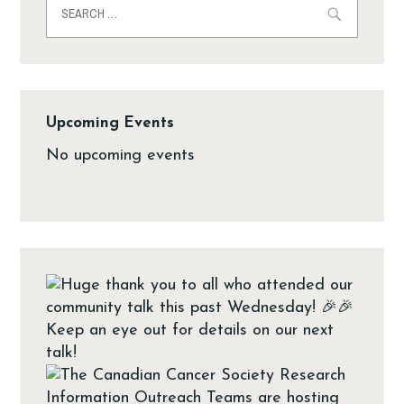
Upcoming Events
No upcoming events