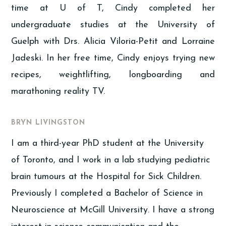
time at U of T, Cindy completed her
undergraduate studies at the University of
Guelph with Drs. Alicia Viloria-Petit and Lorraine
Jadeski. In her free time, Cindy enjoys trying new
recipes, weightlifting, longboarding and
marathoning reality TV.
BRYN LIVINGSTON
I am a third-year PhD student at the University
of Toronto, and I work in a lab studying pediatric
brain tumours at the Hospital for Sick Children.
Previously I completed a Bachelor of Science in
Neuroscience at McGill University. I have a strong