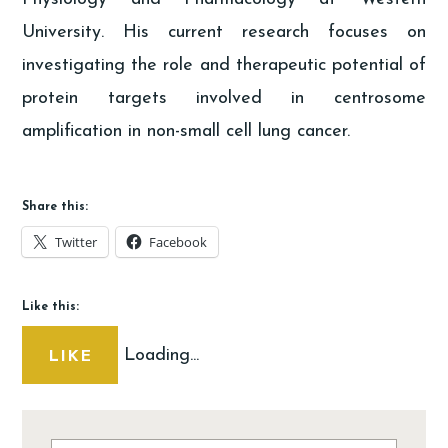
University. His current research focuses on
investigating the role and therapeutic potential of
protein targets involved in centrosome
amplification in non-small cell lung cancer.
Share this:
Twitter
Facebook
Like this:
Loading...
LIKE