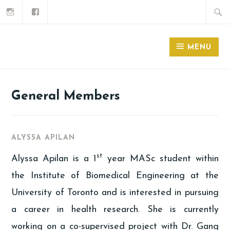
MENU
General Members
ALYSSA APILAN
st
Alyssa Apilan is a 1
year MASc student within
the Institute of Biomedical Engineering at the
University of Toronto and is interested in pursuing
a career in health research. She is currently
working on a co-supervised project with Dr. Gang