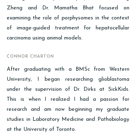
Zheng and Dr. Mamatha Bhat focused on
examining the role of porphysomes in the context
of image-guided treatment for hepatocellular
carcinoma using animal models.
CONNOR CHARTON
After graduating with a BMSc from Western
University, I began researching glioblastoma
under the supervision of Dr. Dirks at SickKids.
This is when I realized I had a passion for
research and am now beginning my graduate
studies in Laboratory Medicine and Pathobiology
at the University of Toronto.