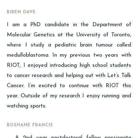
BIREN DAVE
I am a PhD candidate in the Department of
Molecular Genetics at the University of Toronto,
where I study a pediatric brain tumour called
medulloblastoma. In my previous two years with
RIOT, I enjoyed introducing high school students
to cancer research and helping out with Let’s Talk
Cancer. I’m excited to continue with RIOT this
year. Outside of my research I enjoy running and
watching sports.
ROSHANE FRANCIS
A 2nd year postdoctoral fellow passionate