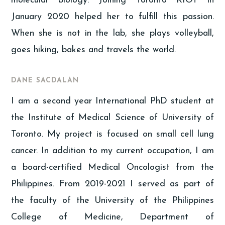
molecular biology. Joining Toronto RIOT in
January 2020 helped her to fulfill this passion.
When she is not in the lab, she plays volleyball,
goes hiking, bakes and travels the world.
DANE SACDALAN
I am a second year International PhD student at
the Institute of Medical Science of University of
Toronto. My project is focused on small cell lung
cancer. In addition to my current occupation, I am
a board-certified Medical Oncologist from the
Philippines. From 2019-2021 I served as part of
the faculty of the University of the Philippines
College of Medicine, Department of