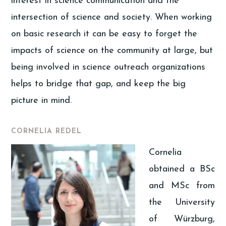
interest in science communication and the
intersection of science and society. When working
on basic research it can be easy to forget the
impacts of science on the community at large, but
being involved in science outreach organizations
helps to bridge that gap, and keep the big
picture in mind.
CORNELIA REDEL
Cornelia
obtained a BSc
and MSc from
the University
of Würzburg,