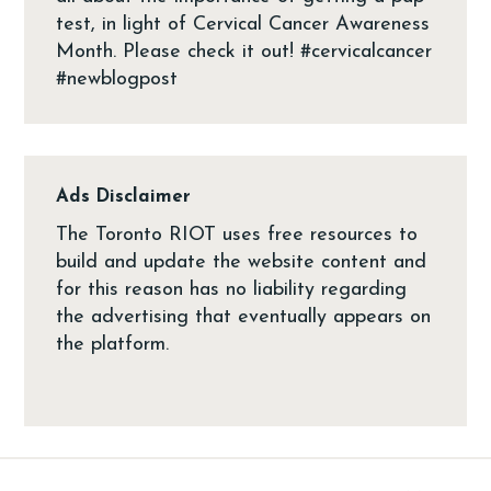
Ads Disclaimer
The Toronto RIOT uses free resources to
build and update the website content and
for this reason has no liability regarding
the advertising that eventually appears on
the platform.