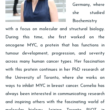
Germany, where
she studied
Biochemistry
with a focus on molecular and structural biology.
During this time, she first worked on the
oncogene MYC, a protein that has functions in
tumour development, progression, and severity
across many human cancer types. Her fascination
with this protein continues in her PhD research at
the University of Toronto, where she works on
ways to inhibit MYC in breast cancer. Cornelia has
always been interested in communicating research
and inspiring others with the fascinating world of