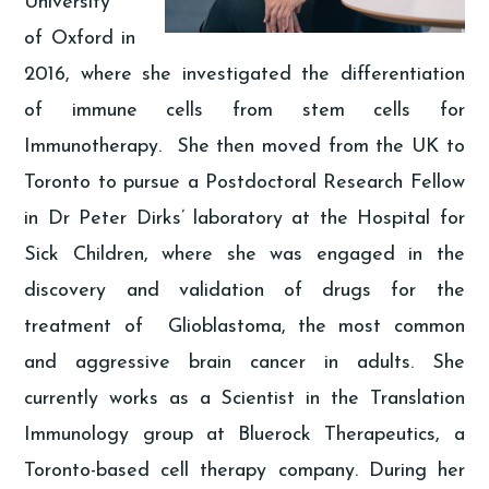
University
of Oxford in
2016, where she investigated the differentiation
of immune cells from stem cells for
Immunotherapy. She then moved from the UK to
Toronto to pursue a Postdoctoral Research Fellow
in Dr Peter Dirks’ laboratory at the Hospital for
Sick Children, where she was engaged in the
discovery and validation of drugs for the
treatment of Glioblastoma, the most common
and aggressive brain cancer in adults. She
currently works as a Scientist in the Translation
Immunology group at Bluerock Therapeutics, a
Toronto-based cell therapy company. During her