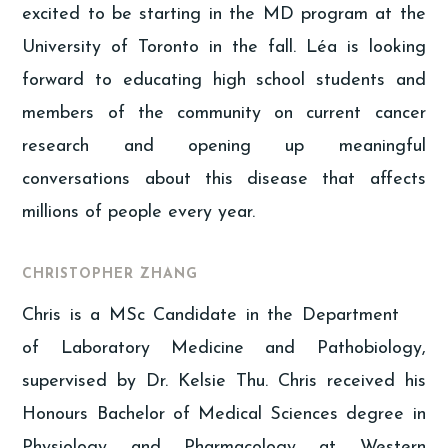
excited to be starting in the MD program at the
University of Toronto in the fall. Léa is looking
forward to educating high school students and
members of the community on current cancer
research and opening up meaningful
conversations about this disease that affects
millions of people every year.
CHRISTOPHER ZHANG
Chris is a MSc Candidate in the Department
of Laboratory Medicine and Pathobiology,
supervised by Dr. Kelsie Thu. Chris received his
Honours Bachelor of Medical Sciences degree in
Physiology and Pharmacology at Western