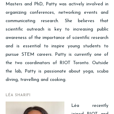
Masters and PhD, Patty was actively involved in
organizing conferences, networking events and
communicating research. She believes that
scientific outreach is key to increasing public
awareness of the importance of scientific research
and is essential to inspire young students to
pursue STEM careers. Patty is currently one of
the two coordinators of RIOT Toronto. Outside
the lab, Patty is passionate about yoga, scuba
diving, travelling and cooking.
LÉA SHARIFI
Léa recently