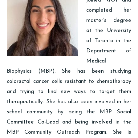
joined RIOT and
completed her
master’s degree
at the University
of Toronto in the
Department of
Medical
Biophysics (MBP). She has been studying
colorectal cancer cells resistant to chemotherapy
and trying to find new ways to target them
therapeutically. She has also been involved in her
school community by being the MBP Social
Committee Co-Lead and being involved in the
MBP Community Outreach Program. She is