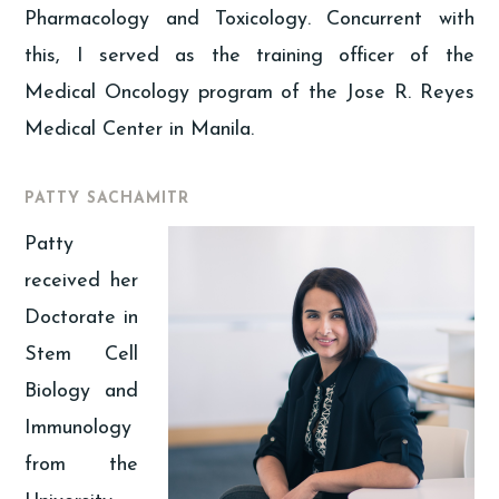
Pharmacology and Toxicology. Concurrent with
this, I served as the training officer of the
Medical Oncology program of the Jose R. Reyes
Medical Center in Manila.
PATTY SACHAMITR
Patty
received her
Doctorate in
Stem Cell
Biology and
Immunology
from the