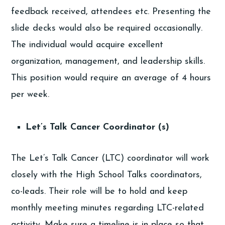
feedback received, attendees etc. Presenting the
slide decks would also be required occasionally.
The individual would acquire excellent
organization, management, and leadership skills.
This position would require an average of 4 hours
per week.
Let’s Talk Cancer Coordinator (s)
The Let’s Talk Cancer (LTC) coordinator will work
closely with the High School Talks coordinators,
co-leads. Their role will be to hold and keep
monthly meeting minutes regarding LTC-related
activity. Make sure a timeline is in place so that