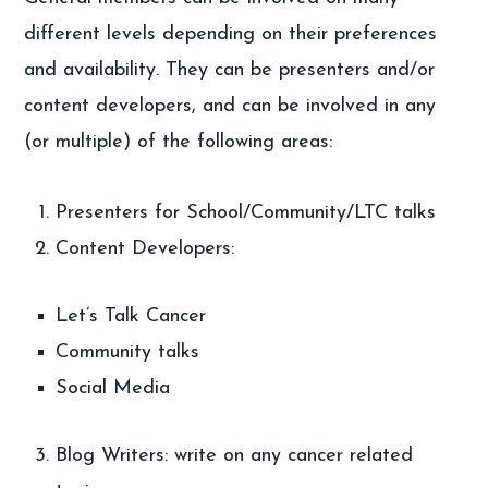
different levels depending on their preferences
and availability. They can be presenters and/or
content developers, and can be involved in any
(or multiple) of the following areas:
Presenters for School/Community/LTC talks
Content Developers:
Let’s Talk Cancer
Community talks
Social Media
Blog Writers: write on any cancer related