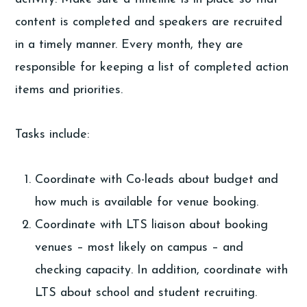
content is completed and speakers are recruited
in a timely manner. Every month, they are
responsible for keeping a list of completed action
items and priorities.
Tasks include:
Coordinate with Co-leads about budget and
how much is available for venue booking.
Coordinate with LTS liaison about booking
venues – most likely on campus – and
checking capacity. In addition, coordinate with
LTS about school and student recruiting.