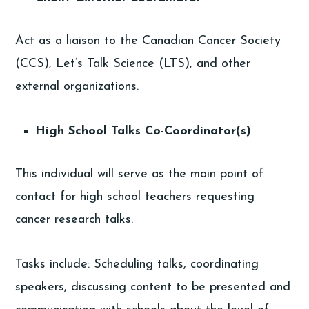
Act as a liaison to the Canadian Cancer Society
(CCS), Let’s Talk Science (LTS), and other
external organizations.
High School Talks Co-Coordinator(s)
This individual will serve as the main point of
contact for high school teachers requesting
cancer research talks.
Tasks include: Scheduling talks, coordinating
speakers, discussing content to be presented and