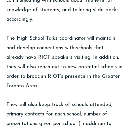
communicating with schools about the level of
knowledge of students, and tailoring slide decks
accordingly.
The High School Talks coordinator will maintain
and develop connections with schools that
already have RIOT speakers visiting. In addition,
they will also reach out to new potential schools in
order to broaden RIOT’s presence in the Greater
Toronto Area.
They will also keep track of schools attended,
primary contacts for each school, number of
presentations given per school (in addition to