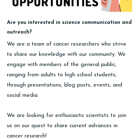
Are you interested in science communication and
outreach?
We are a team of cancer researchers who strive
to share our knowledge with our community. We
engage with members of the general public,
ranging from adults to high school students,
through presentations, blog posts, events, and
social media.
We are looking for enthusiastic scientists to join
us on our quest to share current advances in
cancer research!