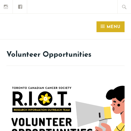
MENU
Volunteer Opportunities