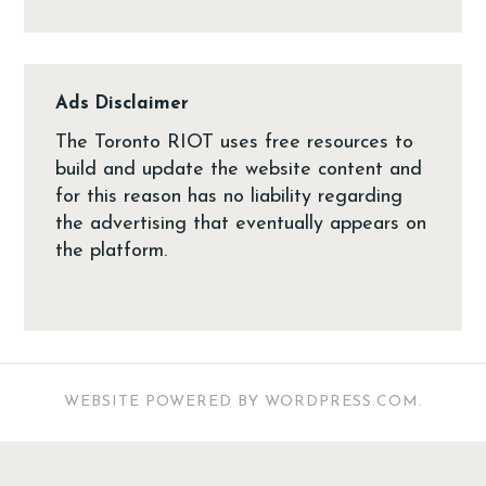
Ads Disclaimer
The Toronto RIOT uses free resources to
build and update the website content and
for this reason has no liability regarding
the advertising that eventually appears on
the platform.
WEBSITE POWERED BY WORDPRESS.COM
.