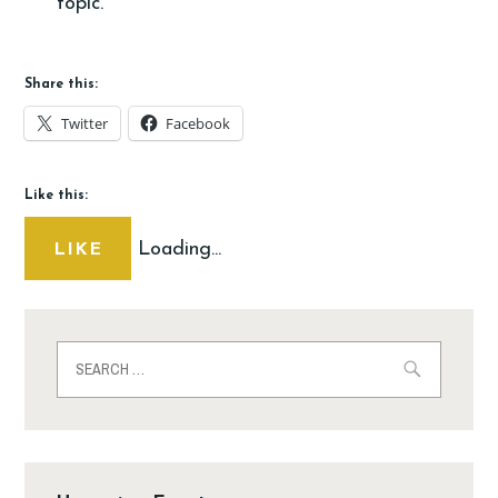
topic.
Share this:
Twitter
Facebook
Like this:
Loading...
LIKE