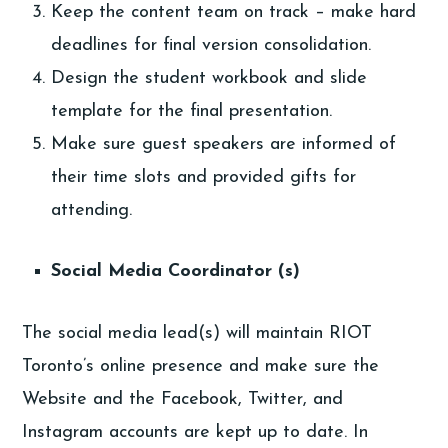
Keep the content team on track – make hard
deadlines for final version consolidation.
Design the student workbook and slide
template for the final presentation.
Make sure guest speakers are informed of
their time slots and provided gifts for
attending.
Social Media Coordinator (s)
The social media lead(s) will maintain RIOT
Toronto’s online presence and make sure the
Website and the Facebook, Twitter, and
Instagram accounts are kept up to date. In