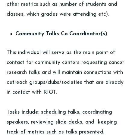
other metrics such as number of students and
classes, which grades were attending etc).
Community Talks Co-Coordinator(s)
This individual will serve as the main point of
contact for community centers requesting cancer
research talks and will maintain connections with
outreach groups/clubs/societies that are already
in contact with RIOT.
Tasks include: scheduling talks, coordinating
speakers, reviewing slide decks, and keeping
track of metrics such as talks presented,