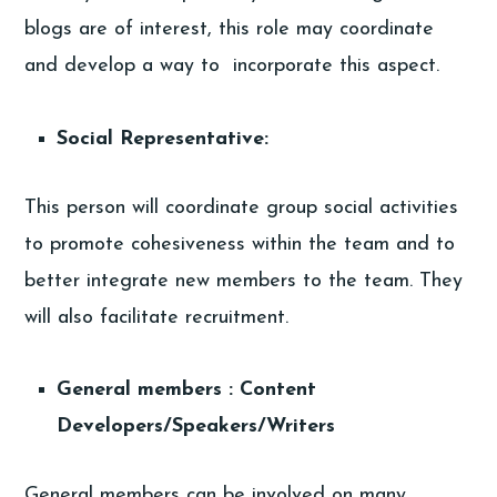
blogs are of interest, this role may coordinate
and develop a way to incorporate this aspect.
Social Representative:
This person will coordinate group social activities
to promote cohesiveness within the team and to
better integrate new members to the team. They
will also facilitate recruitment.
General members : Content
Developers/Speakers/Writers
General members can be involved on many