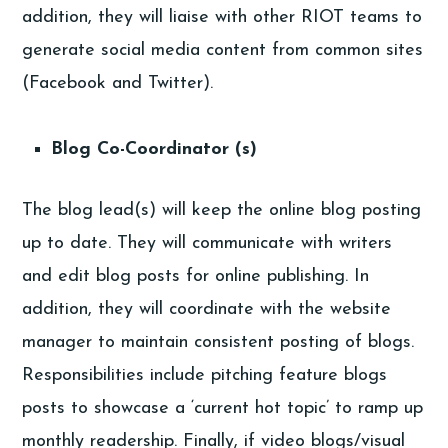
addition, they will liaise with other RIOT teams to
generate social media content from common sites
(Facebook and Twitter).
Blog Co-Coordinator (s)
The blog lead(s) will keep the online blog posting
up to date. They will communicate with writers
and edit blog posts for online publishing. In
addition, they will coordinate with the website
manager to maintain consistent posting of blogs.
Responsibilities include pitching feature blogs
posts to showcase a ‘current hot topic’ to ramp up
monthly readership. Finally, if video blogs/visual