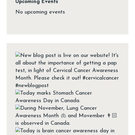
Upcoming Events
No upcoming events