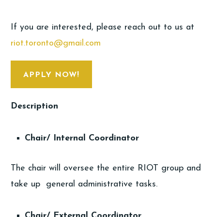
If you are interested, please reach out to us at
riot.toronto@gmail.com
APPLY NOW!
Description
Chair/ Internal Coordinator
The chair will oversee the entire RIOT group and
take up general administrative tasks.
Chair/ External Coordinator