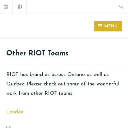
MENU
Other RIOT Teams
RIOT has branches across Ontario as well as
Quebec. Please check out some of the wonderful
work from other RIOT teams:
London