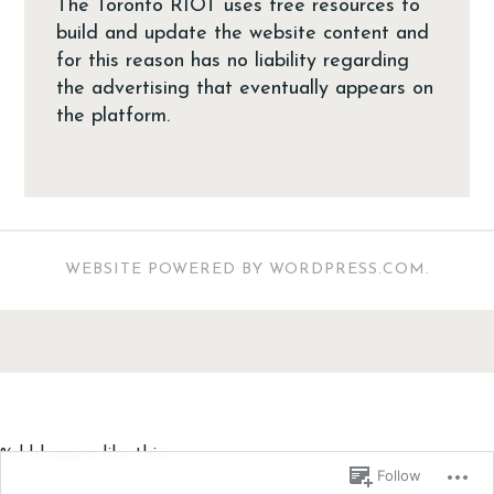
The Toronto RIOT uses free resources to
build and update the website content and
for this reason has no liability regarding
the advertising that eventually appears on
the platform.
WEBSITE POWERED BY WORDPRESS.COM
.
%d
bloggers like this:
Follow