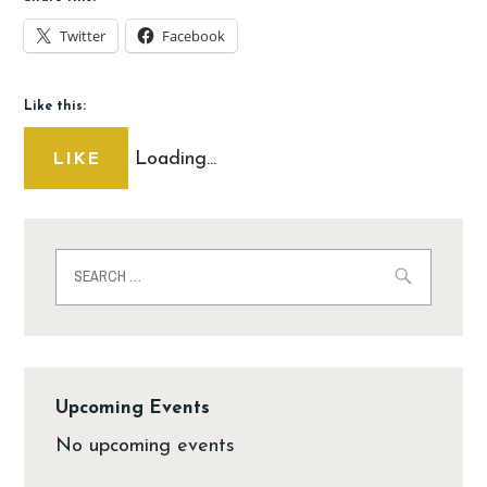
Twitter
Facebook
Like this:
Loading...
LIKE
Upcoming Events
No upcoming events