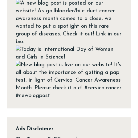
Ads Disclaimer