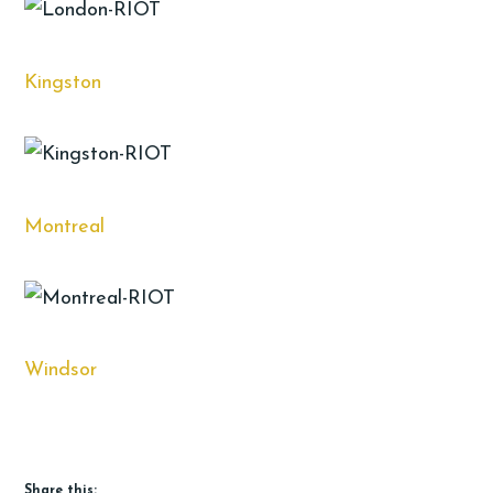
Kingston
Montreal
Windsor
Share this: