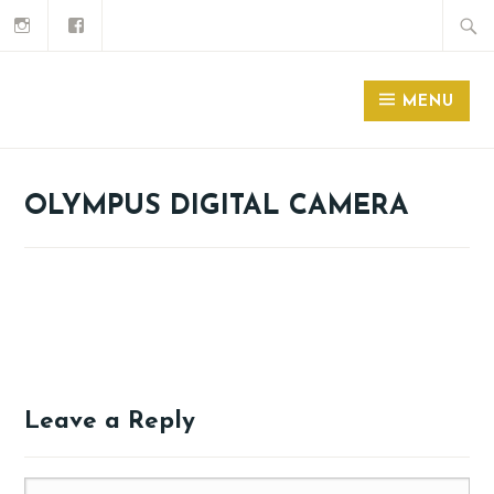
MENU
OLYMPUS DIGITAL CAMERA
Leave a Reply