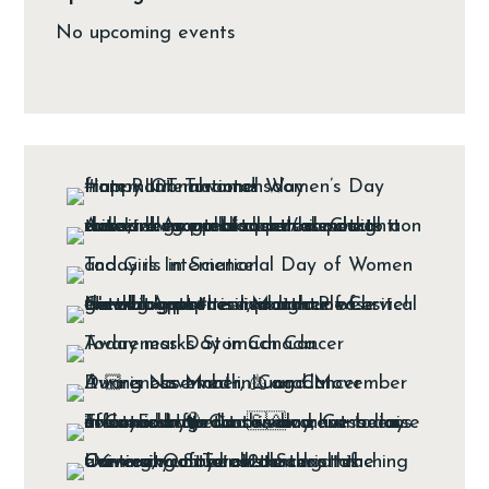
No upcoming events