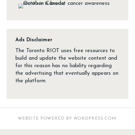
Ads Disclaimer
The Toronto RIOT uses free resources to
build and update the website content and
for this reason has no liability regarding
the advertising that eventually appears on
the platform.
WEBSITE POWERED BY WORDPRESS.COM
.