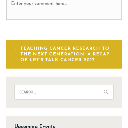
TEACHING CANCER RESEARCH TO
THE NEXT GENERATION: A RECAP
OF LET’S TALK CANCER 2017
Upcoming Events