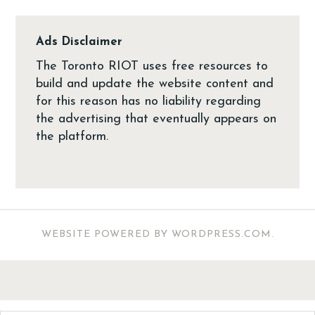
Ads Disclaimer
The Toronto RIOT uses free resources to
build and update the website content and
for this reason has no liability regarding
the advertising that eventually appears on
the platform.
WEBSITE POWERED BY WORDPRESS.COM
.