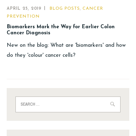
APRIL 25, 2019
BLOG POSTS
,
CANCER
PREVENTION
Biomarkers Mark the Way for Earlier Colon
Cancer Diagnosis
New on the blog: What are 'biomarkers' and how
do they 'colour' cancer cells?