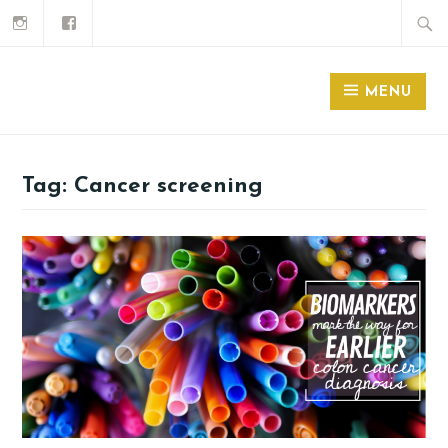
MENU
Tag:
Cancer screening