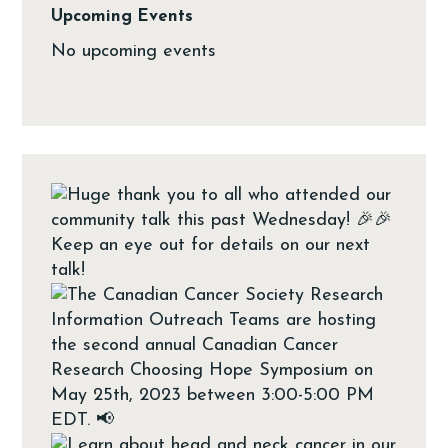
Upcoming Events
No upcoming events