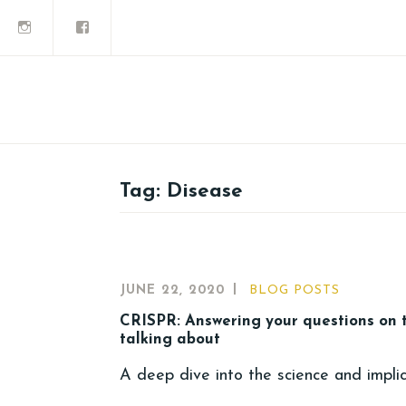
Tag:
Disease
JUNE 22, 2020
BLOG POSTS
CRISPR: Answering your questions on 
talking about
A deep dive into the science and impli