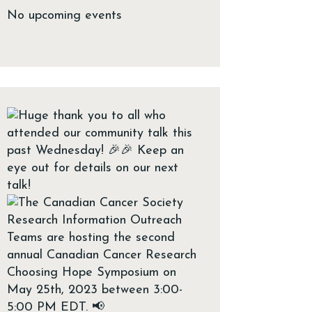
No upcoming events