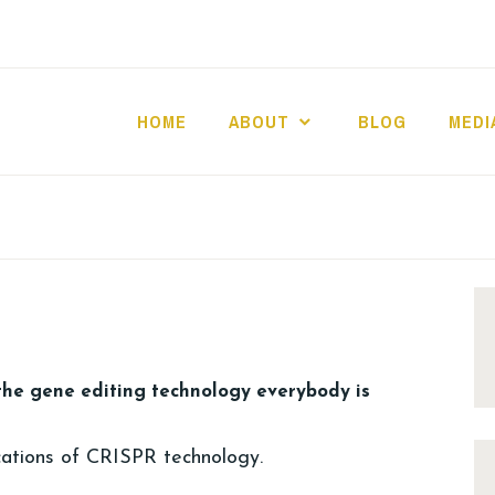
HOME
ABOUT
BLOG
MEDI
the gene editing technology everybody is
cations of CRISPR technology.