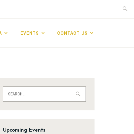
A
EVENTS
CONTACT US
Upcoming Events