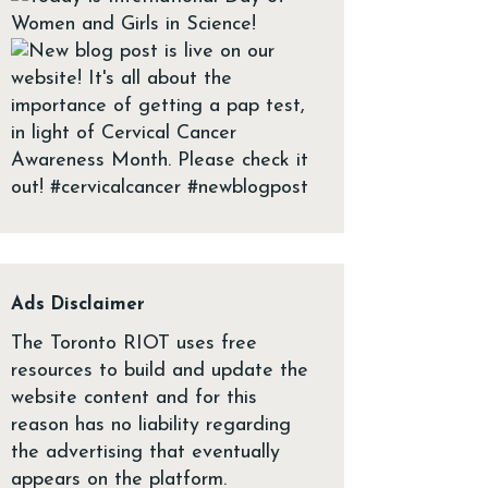
Ads Disclaimer
The Toronto RIOT uses free
resources to build and update the
website content and for this
reason has no liability regarding
the advertising that eventually
appears on the platform.