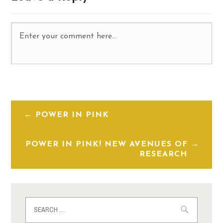
POWER IN PINK
POWER IN PINK! NEW AVENUES OF
RESEARCH