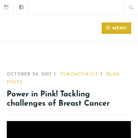
MENU
OCTOBER 26, 2017
TORONTORIOT
BLOG
POSTS
Power in Pink! Tackling
challenges of Breast Cancer