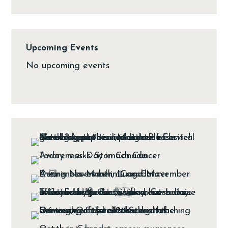
Upcoming Events
No upcoming events