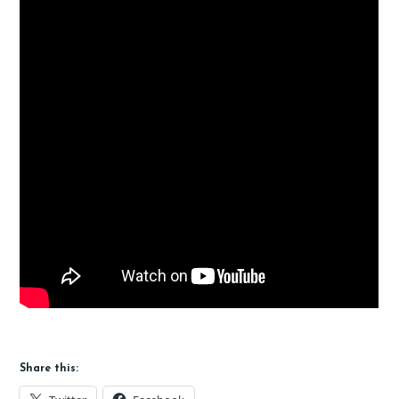
Share this: