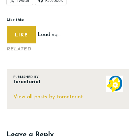
Twitter
Facebook
Like this:
Loading...
LIKE
RELATED
PUBLISHED BY
torontoriot
View all posts by torontoriot
Leave a Reply