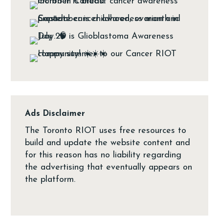
Ads Disclaimer
The Toronto RIOT uses free resources to
build and update the website content and
for this reason has no liability regarding
the advertising that eventually appears on
the platform.