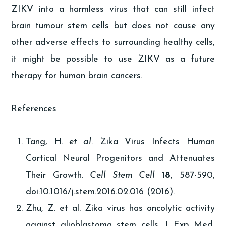
ZIKV into a harmless virus that can still infect
brain tumour stem cells but does not cause any
other adverse effects to surrounding healthy cells,
it might be possible to use ZIKV as a future
therapy for human brain cancers.
References
Tang, H.
et al.
Zika Virus Infects Human
Cortical Neural Progenitors and Attenuates
Their Growth.
Cell Stem Cell
18
, 587-590,
doi:10.1016/j.stem.2016.02.016 (2016).
Zhu, Z. et al. Zika virus has oncolytic activity
against glioblastoma stem cells. J Exp Med,