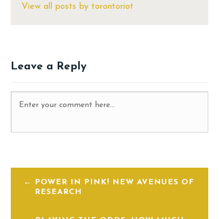
View all posts by torontoriot
Leave a Reply
POWER IN PINK! NEW AVENUES OF
RESEARCH