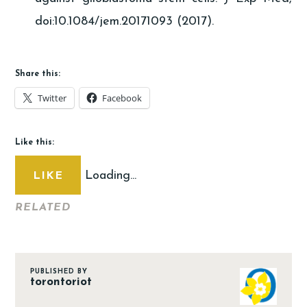
doi:10.1084/jem.20171093 (2017).
Share this:
Twitter
Facebook
Like this:
Loading...
LIKE
RELATED
PUBLISHED BY
torontoriot