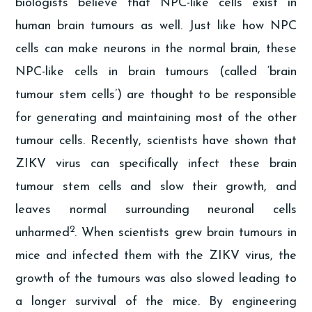
biologists believe that NPC-like cells exist in
human brain tumours as well. Just like how NPC
cells can make neurons in the normal brain, these
NPC-like cells in brain tumours (called ‘brain
tumour stem cells’) are thought to be responsible
for generating and maintaining most of the other
tumour cells. Recently, scientists have shown that
ZIKV virus can specifically infect these brain
tumour stem cells and slow their growth, and
leaves normal surrounding neuronal cells
2
unharmed
. When scientists grew brain tumours in
mice and infected them with the ZIKV virus, the
growth of the tumours was also slowed leading to
a longer survival of the mice. By engineering