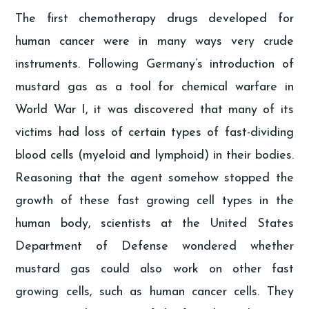
The first chemotherapy drugs developed for
human cancer were in many ways very crude
instruments. Following Germany’s introduction of
mustard gas as a tool for chemical warfare in
World War I, it was discovered that many of its
victims had loss of certain types of fast-dividing
blood cells (myeloid and lymphoid) in their bodies.
Reasoning that the agent somehow stopped the
growth of these fast growing cell types in the
human body, scientists at the United States
Department of Defense wondered whether
mustard gas could also work on other fast
growing cells, such as human cancer cells. They