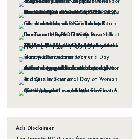
Ads Disclaimer