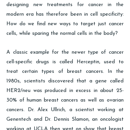
designing new treatments for cancer in the
modern era has therefore been in cell specificity:
How do we find new ways to target just cancer
cells, while sparing the normal cells in the body?
A classic example for the newer type of cancer
cell-specific drugs is called Herceptin, used to
treat certain types of breast cancers. In the
1980s, scientists discovered that a gene called
HER2/neu was produced in excess in about 25-
30% of human breast cancers as well as ovarian
cancers. Dr. Alex Ullrich, a scientist working at
Genentech and Dr. Dennis Slamon, an oncologist
working at UCLA then went on show that breast