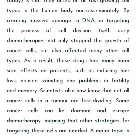
today) is that they acted on all fast-growing cell
types in the human body non-discriminately. By
creating massive damage to DNA, or targeting
the process of cell division itself, early
chemotherapies not only stopped the growth of
cancer cells, but also affected many other cell
types. As a result, these drugs had many harm
side effects on patients, such as inducing hair
loss, nausea, vomiting and problems in fertility
and memory. Scientists also now know that not all
cancer cells in a tumour are fast-dividing. Some
cancer cells can lie dormant and escape
chemotherapy, meaning that other strategies for
targeting these cells are needed. A major topic in