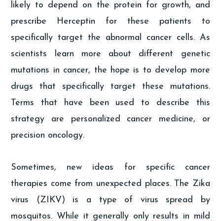
likely to depend on the protein for growth, and
prescribe Herceptin for these patients to
specifically target the abnormal cancer cells. As
scientists learn more about different genetic
mutations in cancer, the hope is to develop more
drugs that specifically target these mutations.
Terms that have been used to describe this
strategy are personalized cancer medicine, or
precision oncology.
Sometimes, new ideas for specific cancer
therapies come from unexpected places. The Zika
virus (ZIKV) is a type of virus spread by
mosquitos. While it generally only results in mild