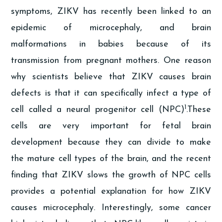
symptoms, ZIKV has recently been linked to an
epidemic of microcephaly, and brain
malformations in babies because of its
transmission from pregnant mothers. One reason
why scientists believe that ZIKV causes brain
defects is that it can specifically infect a type of
1
cell called a neural progenitor cell (NPC)
.These
cells are very important for fetal brain
development because they can divide to make
the mature cell types of the brain, and the recent
finding that ZIKV slows the growth of NPC cells
provides a potential explanation for how ZIKV
causes microcephaly. Interestingly, some cancer