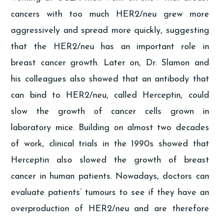
cancers with too much HER2/neu grew more
aggressively and spread more quickly, suggesting
that the HER2/neu has an important role in
breast cancer growth. Later on, Dr. Slamon and
his colleagues also showed that an antibody that
can bind to HER2/neu, called Herceptin, could
slow the growth of cancer cells grown in
laboratory mice. Building on almost two decades
of work, clinical trials in the 1990s showed that
Herceptin also slowed the growth of breast
cancer in human patients. Nowadays, doctors can
evaluate patients’ tumours to see if they have an
overproduction of HER2/neu and are therefore