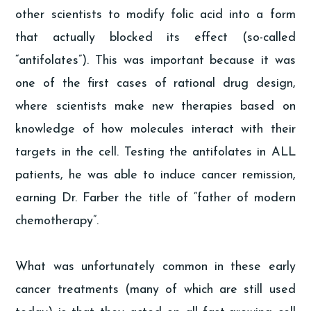
other scientists to modify folic acid into a form
that actually blocked its effect (so-called
“antifolates”). This was important because it was
one of the first cases of rational drug design,
where scientists make new therapies based on
knowledge of how molecules interact with their
targets in the cell. Testing the antifolates in ALL
patients, he was able to induce cancer remission,
earning Dr. Farber the title of “father of modern
chemotherapy”.
What was unfortunately common in these early
cancer treatments (many of which are still used