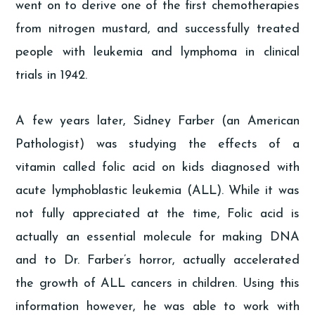
went on to derive one of the first chemotherapies
from nitrogen mustard, and successfully treated
people with leukemia and lymphoma in clinical
trials in 1942.
A few years later, Sidney Farber (an American
Pathologist) was studying the effects of a
vitamin called folic acid on kids diagnosed with
acute lymphoblastic leukemia (ALL). While it was
not fully appreciated at the time, Folic acid is
actually an essential molecule for making DNA
and to Dr. Farber’s horror, actually accelerated
the growth of ALL cancers in children. Using this
information however, he was able to work with