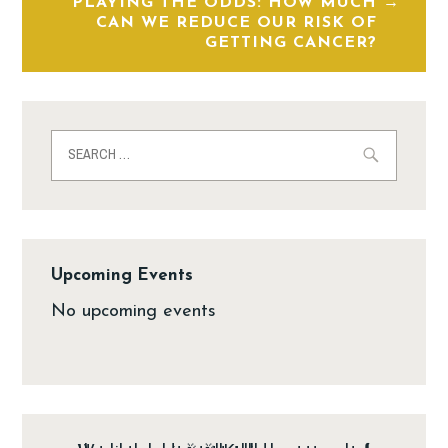
PLAYING THE ODDS: HOW MUCH
CAN WE REDUCE OUR RISK OF
GETTING CANCER?
Upcoming Events
No upcoming events