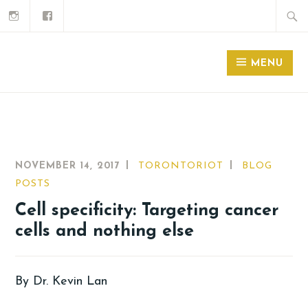
MENU
NOVEMBER 14, 2017
TORONTORIOT
BLOG
POSTS
Cell specificity: Targeting cancer
cells and nothing else
By Dr. Kevin Lan