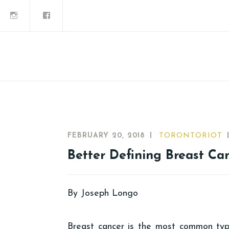
FEBRUARY 20, 2018
TORONTORIOT
Better Defining Breast Ca
By Joseph Longo
Breast cancer is the most common ty