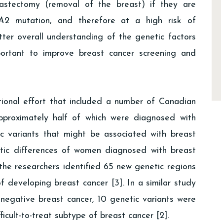
stectomy (removal of the breast) if they are
A2
mutation, and therefore at a high risk of
ter overall understanding of the genetic factors
mportant to improve breast cancer screening and
tional effort that included a number of Canadian
proximately half of which were diagnosed with
c variants that might be associated with breast
tic differences of women diagnosed with breast
the researchers identified 65 new genetic regions
of developing breast cancer [3]. In a similar study
egative breast cancer, 10 genetic variants were
ficult-to-treat subtype of breast cancer [2].