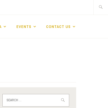
A
EVENTS
CONTACT US