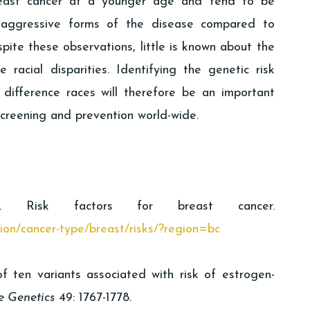
reast cancer at a younger age and tend to be
aggressive forms of the disease compared to
ite these observations, little is known about the
 racial disparities. Identifying the genetic risk
difference races will therefore be an important
creening and prevention world-wide.
y. Risk factors for breast cancer.
tion/cancer-type/breast/risks/?region=bc
of ten variants associated with risk of estrogen-
e Genetics
49: 1767-1778.