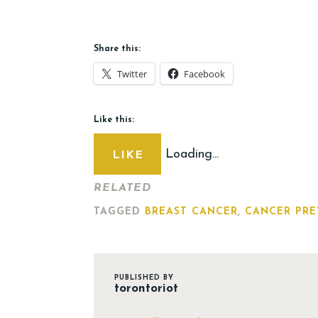
Share this:
Twitter
Facebook
Like this:
Loading...
LIKE
RELATED
TAGGED
BREAST CANCER
,
CANCER PRE
PUBLISHED BY
torontoriot