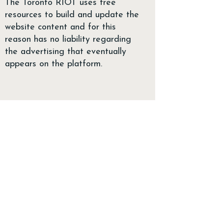
The Toronto RIOT uses free
resources to build and update the
website content and for this
reason has no liability regarding
the advertising that eventually
appears on the platform.