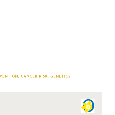
VENTION
,
CANCER RISK
,
GENETICS