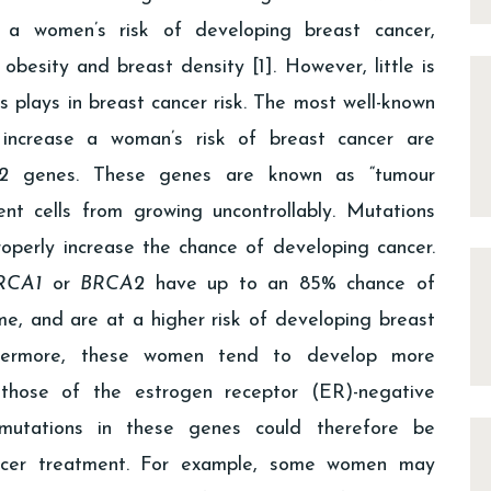
 a women’s risk of developing breast cancer,
 obesity and breast density [1]. However, little is
 plays in breast cancer risk. The most well-known
increase a woman’s risk of breast cancer are
2
genes. These genes are known as “tumour
nt cells from growing uncontrollably. Mutations
operly increase the chance of developing cancer.
RCA1
or
BRCA2
have up to an 85% chance of
ime, and are at a higher risk of developing breast
thermore, these women tend to develop more
g those of the estrogen receptor (ER)-negative
 mutations in these genes could therefore be
ancer treatment. For example, some women may