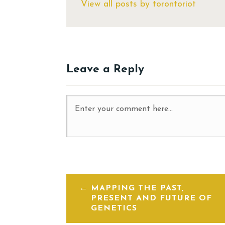
View all posts by torontoriot
Leave a Reply
MAPPING THE PAST,
PRESENT AND FUTURE OF
GENETICS