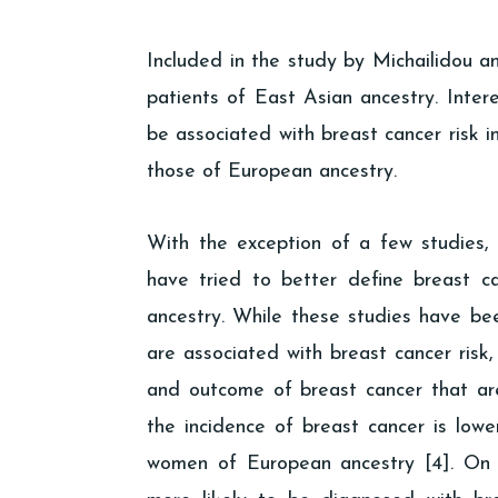
Included in the study by Michailidou a
patients of East Asian ancestry. Intere
be associated with breast cancer risk 
those of European ancestry.
With the exception of a few studies,
have tried to better define breast 
ancestry. While these studies have been
are associated with breast cancer risk, s
and outcome of breast cancer that are
the incidence of breast cancer is lo
women of European ancestry [4]. On 