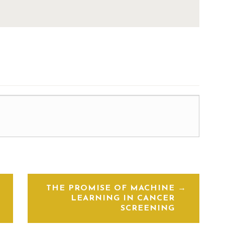
THE PROMISE OF MACHINE
LEARNING IN CANCER
SCREENING