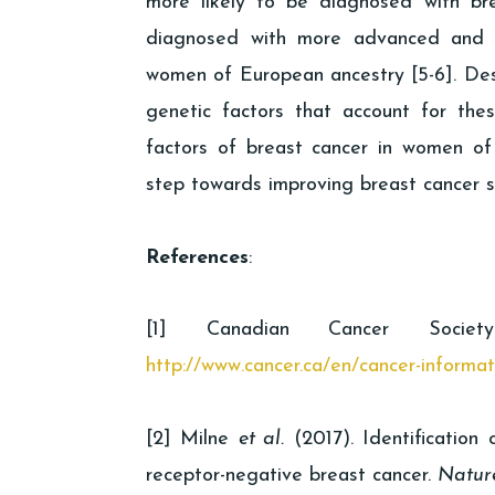
more likely to be diagnosed with b
diagnosed with more advanced and 
women of European ancestry [5-6]. Desp
genetic factors that account for these
factors of breast cancer in women of 
step towards improving breast cancer s
References
:
[1] Canadian Cancer Societ
http://www.cancer.ca/en/cancer-informa
[2] Milne
et al.
(2017). Identification 
receptor-negative breast cancer.
Natur