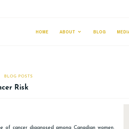
HOME
ABOUT
BLOG
MEDI
BLOG POSTS
ncer Risk
pe of cancer diagnosed among Canadian women.