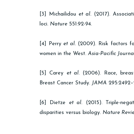
[3] Michailidou
et al.
(2017). Associati
loci.
Nature
551:92-94.
[4] Perry
et al.
(2009). Risk factors fo
women in the West.
Asia-Pacific Journa
[5] Carey
et al.
(2006). Race, breast
Breast Cancer Study.
JAMA
295:2492–
[6] Dietze
et al.
(2015). Triple-nega
disparities versus biology.
Nature Revi