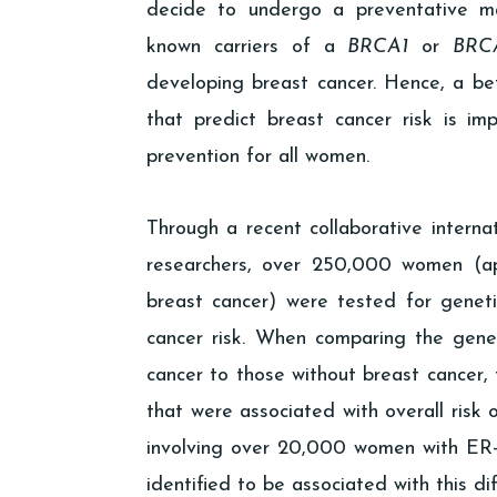
decide to undergo a preventative ma
known carriers of a
BRCA1
or
BRC
developing breast cancer. Hence, a bet
that predict breast cancer risk is i
prevention for all women.
Through a recent collaborative interna
researchers, over 250,000 women (ap
breast cancer) were tested for geneti
cancer risk. When comparing the gene
cancer to those without breast cancer, 
that were associated with overall risk 
involving over 20,000 women with ER-n
identified to be associated with this dif