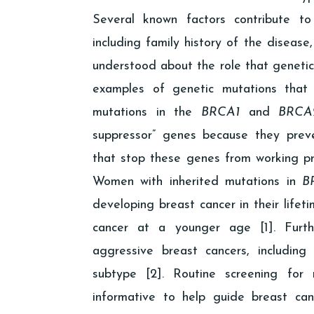
Several known factors contribute to
including family history of the disease,
understood about the role that genetics
examples of genetic mutations that 
mutations in the
BRCA1
and
BRCA
suppressor” genes because they preve
that stop these genes from working pr
Women with inherited mutations in
B
developing breast cancer in their lifet
cancer at a younger age [1]. Fur
aggressive breast cancers, includin
subtype [2]. Routine screening for
informative to help guide breast c