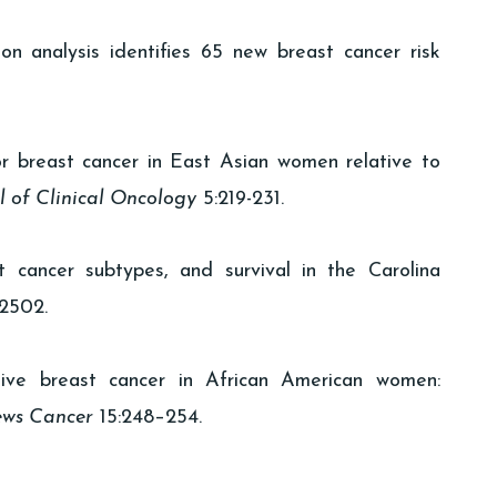
on analysis identifies 65 new breast cancer risk
r breast cancer in East Asian women relative to
l of Clinical Oncology
5:219-231.
 cancer subtypes, and survival in the Carolina
2502.
tive breast cancer in African American women:
ews Cancer
15:248–254.