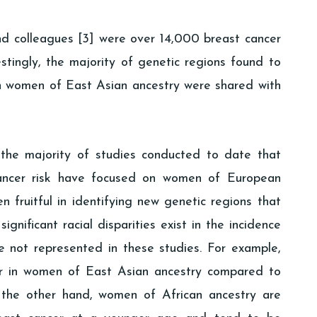
nd colleagues [3] were over 14,000 breast cancer
stingly, the majority of genetic regions found to
in women of East Asian ancestry were shared with
 the majority of studies conducted to date that
cancer risk have focused on women of European
 fruitful in identifying new genetic regions that
ignificant racial disparities exist in the incidence
 not represented in these studies. For example,
wer in women of East Asian ancestry compared to
the other hand, women of African ancestry are