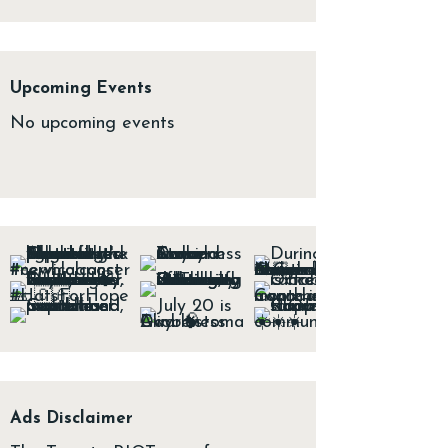
Upcoming Events
No upcoming events
Ads Disclaimer