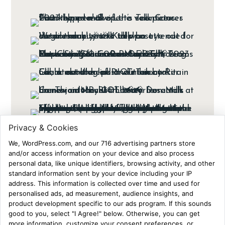
Ads Disclaimer