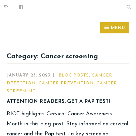
MENU
Category:
Cancer screening
JANUARY 23, 2023
BLOG POSTS
,
CANCER
DETECTION
,
CANCER PREVENTION
,
CANCER
SCREENING
ATTENTION READERS, GET A PAP TEST!
RIOT highlights Cervical Cancer Awareness
Month in this blog post. Stay informed on cervical
cancer and the Pap test - a key screening