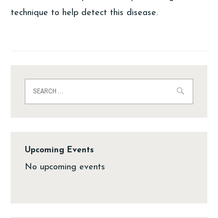
technique to help detect this disease.
Upcoming Events
No upcoming events