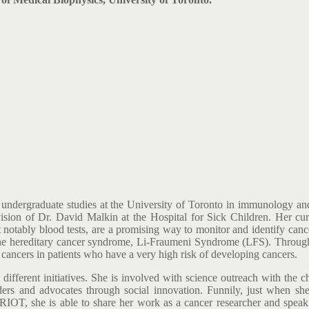
undergraduate studies at the University of Toronto in immunology and 
sion of Dr. David Malkin at the Hospital for Sick Children. Her curre
 notably blood tests, are a promising way to monitor and identify canc
r the hereditary cancer syndrome, Li-Fraumeni Syndrome (LFS). Through 
f cancers in patients who have a very high risk of developing cancers.
different initiatives. She is involved with science outreach with the c
s and advocates through social innovation. Funnily, just when she w
IOT, she is able to share her work as a cancer researcher and spea