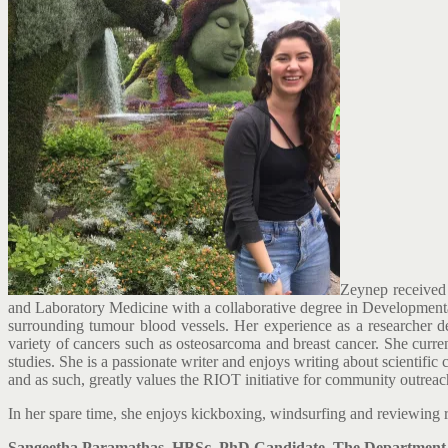
Zeynep received 
and Laboratory Medicine with a collaborative degree in Developmental
surrounding tumour blood vessels. Her experience as a researcher d
variety of cancers such as osteosarcoma and breast cancer. She cur
studies. She is a passionate writer and enjoys writing about scientifi
and as such, greatly values the RIOT initiative for community outreac
In her spare time, she enjoys kickboxing, windsurfing and reviewing r
Sangeetha Paramathas, HBSc, PhD Candidate, The Department of