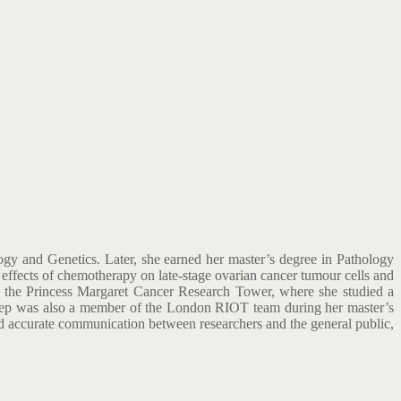
ogy and Genetics. Later, she earned her master’s degree in Pathology
effects of chemotherapy on late-stage ovarian cancer tumour cells and
nd the Princess Margaret Cancer Research Tower, where she studied a
eynep was also a member of the London RIOT team during her master’s
 and accurate communication between researchers and the general public,