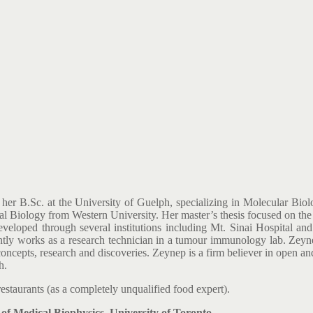
her B.Sc. at the University of Guelph, specializing in Molecular Biol
 Biology from Western University. Her master’s thesis focused on the 
eveloped through several institutions including Mt. Sinai Hospital a
rently works as a research technician in a tumour immunology lab. Z
c concepts, research and discoveries. Zeynep is a firm believer in open
h.
estaurants (as a completely unqualified food expert).
 Medical Biophysics, University of Toronto.