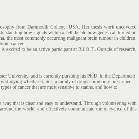
Philosophy from Dartmouth College, USA. Her thesis work uncovered
nderstanding how signals within a cell dictate how genes can turned on
oma, the most commonly occurring malignant brain tumour in children.
 brain cancer.
s excited to be an active participant at R.I.O.T.. Outside of research,
r University, and is currently pursuing his Ph.D. in the Department
 is studying whether statins, a family of drugs commonly prescribed
 types of cancer that are most sensitive to statins, and how to
a way that is clear and easy to understand. Through volunteering with
ound the world, and effectively communicate the relevance of this