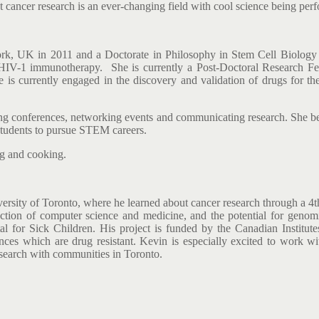
t cancer research is an ever-changing field with cool science being perf
 York, UK in 2011 and a Doctorate in Philosophy in Stem Cell Biolog
r HIV-1 immunotherapy. She is currently a Post-Doctoral Research Fel
 is currently engaged in the discovery and validation of drugs for 
g conferences, networking events and communicating research. She belie
g students to pursue STEM careers.
ing and cooking.
rsity of Toronto, where he learned about cancer research through a 4th
section of computer science and medicine, and the potential for geno
tal for Sick Children. His project is funded by the Canadian Instit
nces which are drug resistant. Kevin is especially excited to work w
search with communities in Toronto.