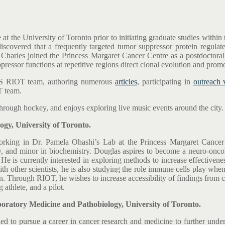
t the University of Toronto prior to initiating graduate studies within
scovered that a frequently targeted tumor suppressor protein regulate
, Charles joined the Princess Margaret Cancer Centre as a postdoctora
pressor functions at repetitive regions direct clonal evolution and pro
CCS RIOT team, authoring numerous
articles
, participating in
outreach 
T team.
through hockey, and enjoys exploring live music events around the city.
y, University of Toronto.
 working in Dr. Pamela Ohashi’s Lab at the Princess Margaret Cance
 and minor in biochemistry. Douglas aspires to become a neuro-oncolo
. He is currently interested in exploring methods to increase effective
h other scientists, he is also studying the role immune cells play wh
Through RIOT, he wishes to increase accessibility of findings from cur
 athlete, and a pilot.
atory Medicine and Pathobiology, University of Toronto.
ded to pursue a career in cancer research and medicine to further unde