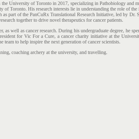
the University of Toronto in 2017, specializing in Pathobiology and m
 of Toronto. His research interests lie in understanding the role of th
h as part of the PanCuRx Translational Research Initiative, led by Dr. 
esearch together to drive novel therapeutics for cancer patients.
er, as well as cancer research. During his undergraduate degree, he sp
resident for Vic For a Cure, a cancer charity initiative at the Univers
e team to help inspire the next generation of cancer scientists.
ning, coaching archery at the university, and travelling.