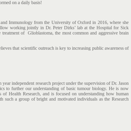
ormed on a daily basis!
y and Immunology from the University of Oxford in 2016, where she
low working jointly in Dr. Peter Dirks’ lab at the Hospital for Sick
the treatment of Glioblastoma, the most common and aggressive brain
ves that scientific outreach is key to increasing public awareness of
 year independent research project under the supervision of Dr. Jason
mics to further our understanding of basic tumour biology. He is now
utes of Health Research, and is focused on understanding how human
ith such a group of bright and motivated individuals as the Research