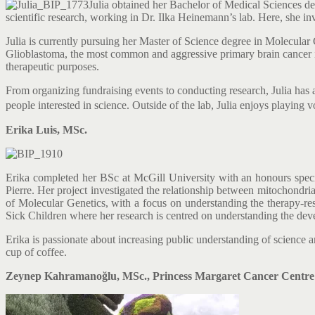
Julia obtained her Bachelor of Medical Sciences de
scientific research, working in Dr. Ilka Heinemann’s lab. Here, she i
Julia is currently pursuing her Master of Science degree in Molecular G
Glioblastoma, the most common and aggressive primary brain cancer in a
therapeutic purposes.
From organizing fundraising events to conducting research, Julia has
people interested in science.
Outside of the lab, Julia enjoys playing v
Erika Luis, MSc.
Erika completed her BSc at McGill University with an honours special
Pierre. Her project investigated the relationship between mitochondr
of Molecular Genetics, with a focus on understanding the therapy-resi
Sick Children where her research is centred on understanding the de
Erika is passionate about increasing public understanding of science an
cup of coffee.
Zeynep Kahramanoğlu, MSc., Princess Margaret Cancer Centre