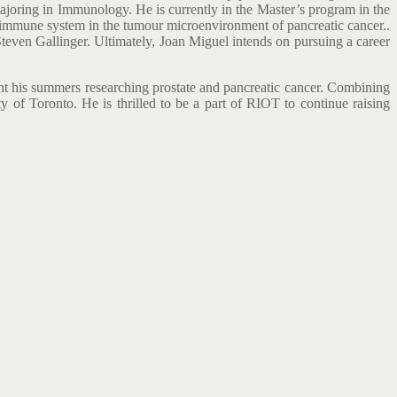
ajoring in Immunology. He is currently in the Master’s program in the
e immune system in the tumour microenvironment of pancreatic cancer..
Steven Gallinger. Ultimately, Joan Miguel intends on pursuing a career
ent his summers researching prostate and pancreatic cancer. Combining
ity of Toronto. He is thrilled to be a part of RIOT to continue raising