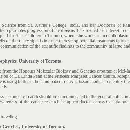
f Science from St. Xavier’s College, India, and her Doctorate of 
hich promotes progression of the disease. This fuelled her interest in u
Hospital for Sick Children in Toronto, where she works on medulloblast
lls on these key signals in order to develop potential treatments to treat
 communication of the scientific findings to the community at large and i
hysics, University of Toronto.
ee from the Honours Molecular Biology and Genetics program at McMaste
ision of Dr. Linda Penn at the Princess Margaret Cancer Centre, Joseph
is using both cell line and patient-derived tissue models to identify the
ells.
s in cancer research should be communicated to the general public in 
areness of the cancer research being conducted across Canada and ar
traveling.
Genetics, University of Toronto.