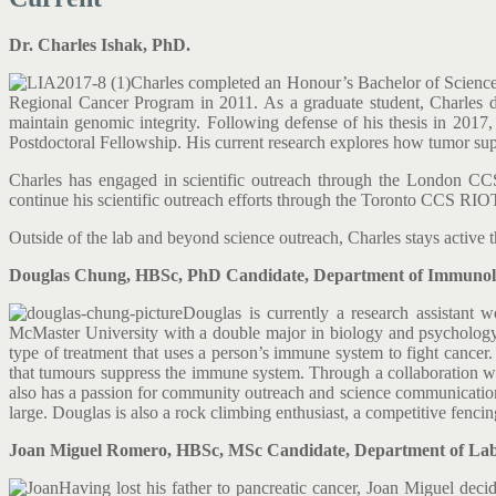
Dr. Charles Ishak, PhD.
Charles completed an Honour’s Bachelor of Science a
Regional Cancer Program in 2011. As a graduate student, Charles di
maintain genomic integrity. Following defense of his thesis in 2017
Postdoctoral Fellowship. His current research explores how tumor sup
Charles has engaged in scientific outreach through the London 
continue his scientific outreach efforts through the Toronto CCS RIO
Outside of the lab and beyond science outreach, Charles stays active 
Douglas Chung, HBSc, PhD Candidate, Department of Immunolog
Douglas is currently a research assistant
McMaster University with a double major in biology and psychology,
type of treatment that uses a person’s immune system to fight cancer
that tumours suppress the immune system. Through a collaboration wit
also has a passion for community outreach and science communication. 
large. Douglas is also a rock climbing enthusiast, a competitive fencing
Joan Miguel Romero, HBSc, MSc Candidate, Department of Labor
Having lost his father to pancreatic cancer, Joan Miguel deci