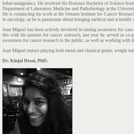
lethal malignancy. He received his Honours Bachelor of Science from 
Department of Laboratory Medicine and Pathobiology at the University
He is conducting his work at the Ontario Institute for Cancer Researc
in oncology, as he is passionate about bringing medical and scientific r
Joan Miguel has been actively involved in raising awareness for canc
this with his passion for cancer outreach, last year he served as co-p
awareness for cancer research to the public, as well as working with th
Joan Miguel enjoys playing both metal and classical guitar, weight trai
Dr. Kinjal Desai, PhD.