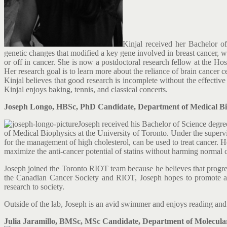
Kinjal received her Bachelor o
genetic changes that modified a key gene involved in breast cancer, w
or off in cancer. She is now a postdoctoral research fellow at the 
Her research goal is to learn more about the reliance of brain cancer ce
Kinjal believes that good research is incomplete without the effective
Kinjal enjoys baking, tennis, and classical concerts.
Joseph Longo, HBSc, PhD Candidate, Department of Medical Biop
Joseph received his Bachelor of Science degr
of Medical Biophysics at the University of Toronto. Under the superv
for the management of high cholesterol, can be used to treat cancer. He 
maximize the anti-cancer potential of statins without harming normal c
Joseph joined the Toronto RIOT team because he believes that progres
the Canadian Cancer Society and RIOT, Joseph hopes to promote aw
research to society.
Outside of the lab, Joseph is an avid swimmer and enjoys reading and 
Julia Jaramillo, BMSc, MSc Candidate, Department of Molecular 