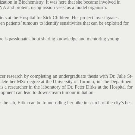
zation in Biochemistry. It was here that she became involved in
NA and protein, using fission yeast as a model organism.
rks at the Hospital for Sick Children. Her project investigaates
patients’ tumours to identify sensitivities that can be exploited for
 She is passionate about sharing knowledge and mentoring young
cer research by completing an undergraduate thesis with Dr. Julie St-
mplete her MSc degree at the University of Toronto, in The Department
 a researcher in the laboratory of Dr. Peter Dirks at the Hospital for
lopment can lead to downstream tumour initiation.
the lab, Erika can be found riding her bike in search of the city’s best