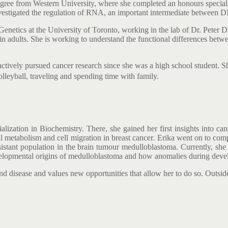
gree from Western University, where she completed an honours speciali
nvestigated the regulation of RNA, an important intermediate between D
enetics at the University of Toronto, working in the lab of Dr. Peter Di
dults. She is working to understand the functional differences between 
 actively pursued cancer research since she was a high school student.
olleyball, traveling and spending time with family.
ization in Biochemistry. There, she gained her first insights into can
ial metabolism and cell migration in breast cancer. Erika went on to co
stant population in the brain tumour medulloblastoma. Currently, she is
velopmental origins of medulloblastoma and how anomalies during deve
d disease and values new opportunities that allow her to do so. Outside 