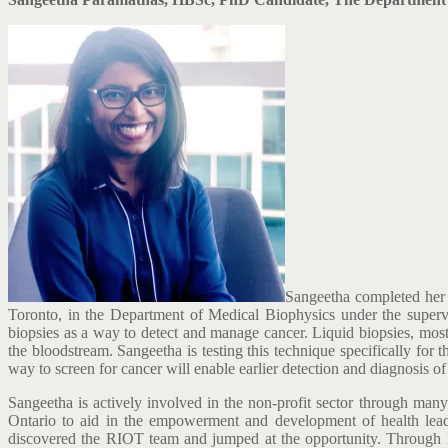
Sangeetha completed her 
Toronto, in the Department of Medical Biophysics under the supervi
biopsies as a way to detect and manage cancer. Liquid biopsies, most
the bloodstream. Sangeetha is testing this technique specifically fo
way to screen for cancer will enable earlier detection and diagnosis o
Sangeetha is actively involved in the non-profit sector through many 
Ontario to aid in the empowerment and development of health leader
discovered the RIOT team and jumped at the opportunity. Through R