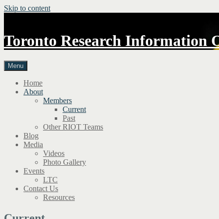
Skip to content
Toronto Research Information 
Menu
Home
About
Members
Current
Past
Other RIOT Teams
Blog
Media
Videos
Photo Gallery
Events
LTC
Contact Us
Resources
Current