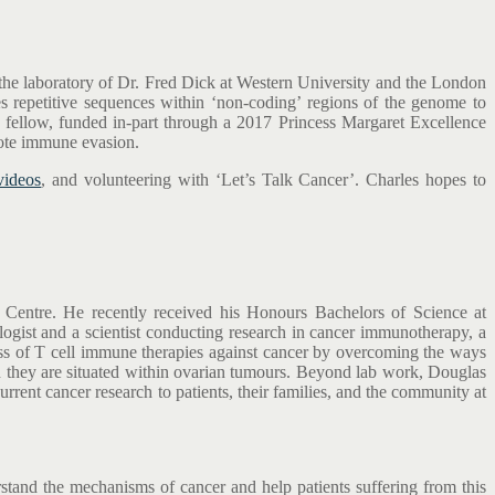
 the laboratory of Dr. Fred Dick at Western University and the London
s repetitive sequences within ‘non-coding’ regions of the genome to
l fellow, funded in-part through a 2017 Princess Margaret Excellence
mote immune evasion.
videos
, and volunteering with ‘Let’s Talk Cancer’. Charles hopes to
r Centre. He recently received his Honours Bachelors of Science at
gist and a scientist conducting research in cancer immunotherapy, a
ness of T cell immune therapies against cancer by overcoming the ways
en they are situated within ovarian tumours. Beyond lab work, Douglas
rent cancer research to patients, their families, and the community at
rstand the mechanisms of cancer and help patients suffering from this