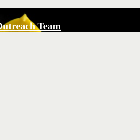
Outreach Team