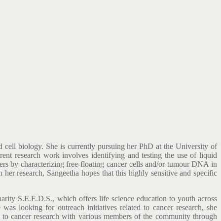
cell biology. She is currently pursuing her PhD at the University of
nt research work involves identifying and testing the use of liquid
ers by characterizing free-floating cancer cells and/or tumour DNA in
her research, Sangeetha hopes that this highly sensitive and specific
harity S.E.E.D.S., which offers life science education to youth across
as looking for outreach initiatives related to cancer research, she
k to cancer research with various members of the community through