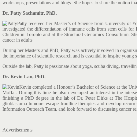
workshops, presentations and blogs. She hopes to share the notion tha
Dr. Patty Sachamitr, PhD.
Patty received her Master’s of Science from University of
investigated the differentiation of immune cells from stem cells fo
Children in Toronto and at the Structural Genomics Consortium. She
cancer in adults.
During her Masters and PhD, Patty was actively involved in organizin
the importance of scientific research and is essential to inspire youn
Outside the lab, Patty is passionate about yoga, scuba diving, travell
Dr. Kevin Lan, PhD.
Kevin completed a Honour’s Bachelor of Science at the Unive
Moffat. During this time he also developed an interest in the inter
finishing a PhD degree in the lab of Dr. Peter Dirks at The Hospi
glioblastoma tumours escape frontline therapies and develop recurre
Information Outreach Team, and look forward to discussing cancer re
Advertisements