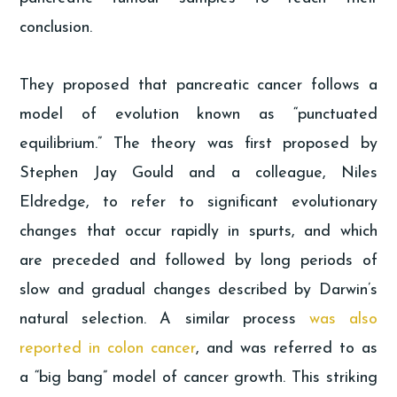
conclusion.
They proposed that pancreatic cancer follows a
model of evolution known as “punctuated
equilibrium.” The theory was first proposed by
Stephen Jay Gould and a colleague, Niles
Eldredge, to refer to significant evolutionary
changes that occur rapidly in spurts, and which
are preceded and followed by long periods of
slow and gradual changes described by Darwin’s
natural selection. A similar process
was also
reported in colon cancer
, and was referred to as
a “big bang” model of cancer growth. This striking