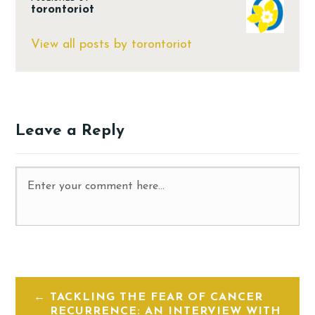
torontoriot
View all posts by torontoriot
Leave a Reply
TACKLING THE FEAR OF CANCER
RECURRENCE: AN INTERVIEW WITH