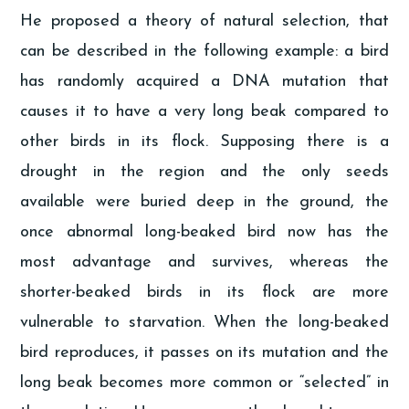
He proposed a theory of natural selection, that
can be described in the following example: a bird
has randomly acquired a DNA mutation that
causes it to have a very long beak compared to
other birds in its flock. Supposing there is a
drought in the region and the only seeds
available were buried deep in the ground, the
once abnormal long-beaked bird now has the
most advantage and survives, whereas the
shorter-beaked birds in its flock are more
vulnerable to starvation. When the long-beaked
bird reproduces, it passes on its mutation and the
long beak becomes more common or “selected” in