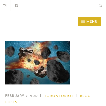
MENU
FEBRUARY 7, 2017
TORONTORIOT
BLOG
POSTS