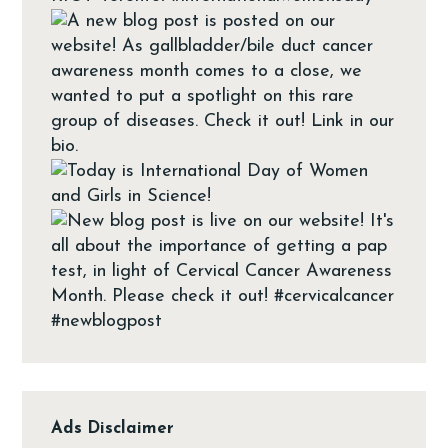
Ads Disclaimer