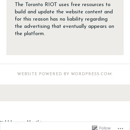
The Toronto RIOT uses free resources to
build and update the website content and
for this reason has no liability regarding
the advertising that eventually appears on
the platform.
WEBSITE POWERED BY WORDPRESS.COM
.
%d
bloggers like this:
Follow