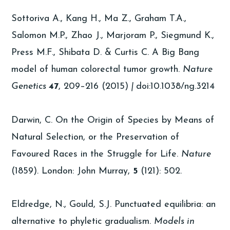
Sottoriva A., Kang H., Ma Z., Graham T.A.,
Salomon M.P., Zhao J., Marjoram P., Siegmund K.,
Press M.F., Shibata D. & Curtis C. A Big Bang
model of human colorectal tumor growth.
Nature
Genetics
47
, 209–216 (2015)
|
doi:10.1038/ng.3214
Darwin, C. On the Origin of Species by Means of
Natural Selection, or the Preservation of
Favoured Races in the Struggle for Life.
Nature
(1859)
.
London: John Murray,
5
(121): 502.
Eldredge, N., Gould, S.J. Punctuated equilibria: an
alternative to phyletic gradualism.
Models in