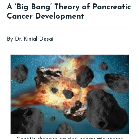
A ‘Big Bang’ Theory of Pancreatic
Cancer Development
By Dr. Kinjal Desai