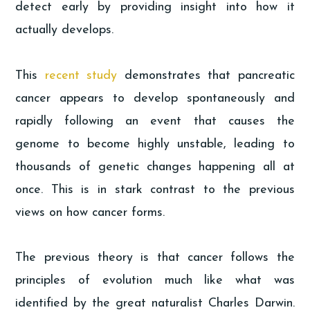
detect early by providing insight into how it
actually develops.
This
recent study
demonstrates that pancreatic
cancer appears to develop spontaneously and
rapidly following an event that causes the
genome to become highly unstable, leading to
thousands of genetic changes happening all at
once. This is in stark contrast to the previous
views on how cancer forms.
The previous theory is that cancer follows the
principles of evolution much like what was
identified by the great naturalist Charles Darwin.