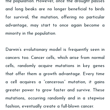
the population. However, once the drought passes
and long beaks are no longer beneficial to birds
for survival, the mutation, offering no particular
advantage, may start to once again become a
minority in the population.
Darwin’s evolutionary model is frequently seen in
cancers too. Cancer cells, which arise from normal
cells, randomly acquire mutations in key genes
that offer them a growth advantage. Every time
a cell acquires a “cancerous” mutation, it gains
greater power to grow faster and survive. These
mutations, occurring randomly and in a stepwise
fashion, eventually create a full-blown cancer.