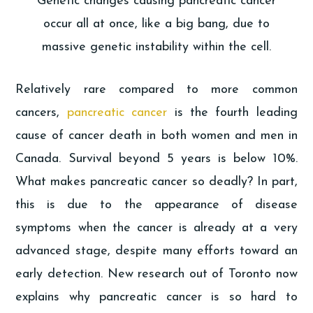
Genetic changes causing pancreatic cancer
occur all at once, like a big bang, due to
massive genetic instability within the cell.
Relatively rare compared to more common
cancers,
pancreatic cancer
is the fourth leading
cause of cancer death in both women and men in
Canada. Survival beyond 5 years is below 10%.
What makes pancreatic cancer so deadly? In part,
this is due to the appearance of disease
symptoms when the cancer is already at a very
advanced stage, despite many efforts toward an
early detection. New research out of Toronto now
explains why pancreatic cancer is so hard to