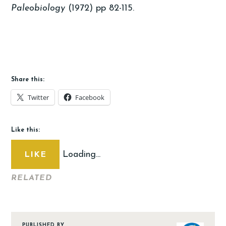
Paleobiology
(1972) pp 82-115.
Share this:
Twitter
Facebook
Like this:
Loading...
LIKE
RELATED
PUBLISHED BY