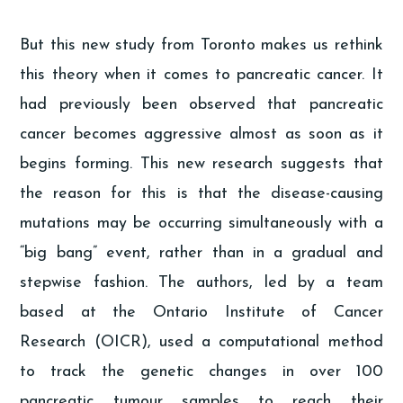
But this new study from Toronto makes us rethink
this theory when it comes to pancreatic cancer. It
had previously been observed that pancreatic
cancer becomes aggressive almost as soon as it
begins forming. This new research suggests that
the reason for this is that the disease-causing
mutations may be occurring simultaneously with a
“big bang” event, rather than in a gradual and
stepwise fashion. The authors, led by a team
based at the Ontario Institute of Cancer
Research (OICR), used a computational method
to track the genetic changes in over 100
pancreatic tumour samples to reach their