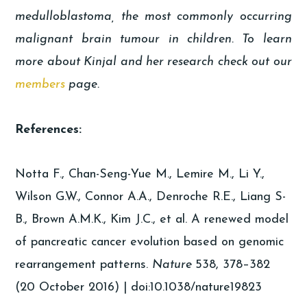
medulloblastoma, the most commonly occurring
malignant brain tumour in children. To learn
more about Kinjal and her research check out our
members
page.
References:
Notta F., Chan-Seng-Yue M., Lemire M., Li Y.,
Wilson G.W., Connor A.A., Denroche R.E., Liang S-
B., Brown A.M.K., Kim J.C., et al. A renewed model
of pancreatic cancer evolution based on genomic
rearrangement patterns.
Nature
538, 378–382
(20 October 2016) | doi:10.1038/nature19823