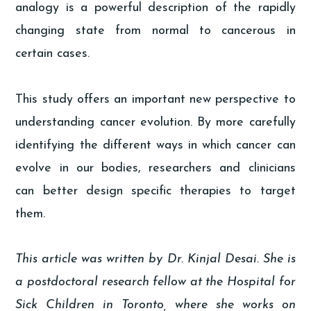
analogy is a powerful description of the rapidly
changing state from normal to cancerous in
certain cases.
This study offers an important new perspective to
understanding cancer evolution. By more carefully
identifying the different ways in which cancer can
evolve in our bodies, researchers and clinicians
can better design specific therapies to target
them.
This article was written by Dr. Kinjal Desai. She is
a postdoctoral research fellow at the Hospital for
Sick Children in Toronto, where she works on