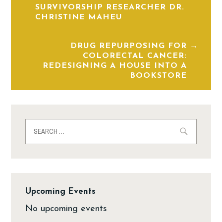
SURVIVORSHIP RESEARCHER DR.
CHRISTINE MAHEU
DRUG REPURPOSING FOR
COLORECTAL CANCER:
REDESIGNING A HOUSE INTO A
BOOKSTORE
Upcoming Events
No upcoming events