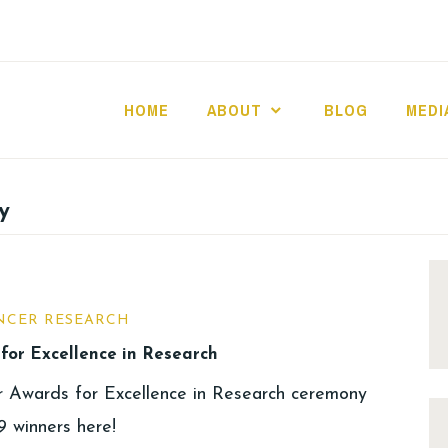
HOME
ABOUT
BLOG
MEDI
y
NCER RESEARCH
for Excellence in Research
r Awards for Excellence in Research ceremony
 winners here!