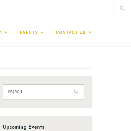
A
EVENTS
CONTACT US
Upcoming Events