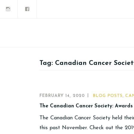
Tag:
Canadian Cancer Societ
FEBRUARY 14, 2020
BLOG POSTS
,
CA
The Canadian Cancer Society: Awards 
The Canadian Cancer Society held thei
this past November. Check out the 2019