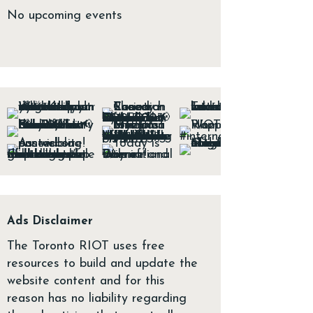
No upcoming events
Ads Disclaimer
The Toronto RIOT uses free
resources to build and update the
website content and for this
reason has no liability regarding