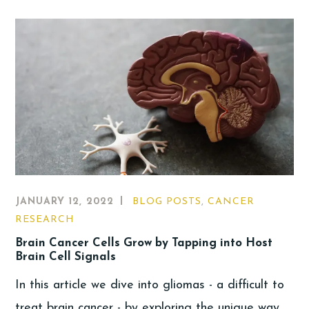
JANUARY 12, 2022
BLOG POSTS
,
CANCER
RESEARCH
Brain Cancer Cells Grow by Tapping into Host
Brain Cell Signals
In this article we dive into gliomas - a difficult to
treat brain cancer - by exploring the unique way