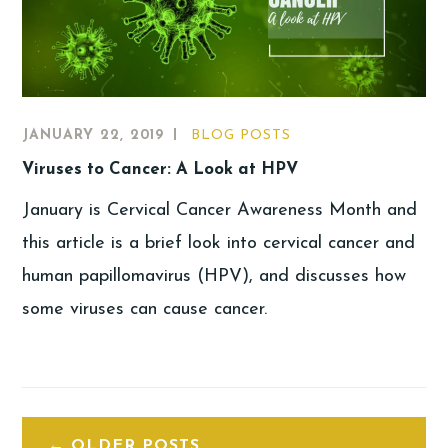
JANUARY 22, 2019
BLOG POSTS
Viruses to Cancer: A Look at HPV
January is Cervical Cancer Awareness Month and
this article is a brief look into cervical cancer and
human papillomavirus (HPV), and discusses how
some viruses can cause cancer.
OLDER POSTS