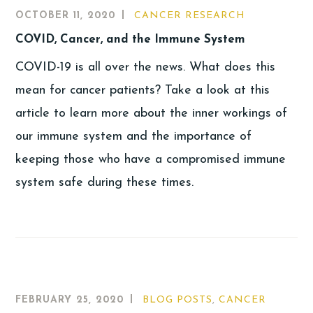
OCTOBER 11, 2020
CANCER RESEARCH
COVID, Cancer, and the Immune System
COVID-19 is all over the news. What does this
mean for cancer patients? Take a look at this
article to learn more about the inner workings of
our immune system and the importance of
keeping those who have a compromised immune
system safe during these times.
FEBRUARY 25, 2020
BLOG POSTS
,
CANCER