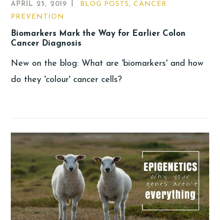
APRIL 25, 2019
BLOG POSTS
,
CANCER
PREVENTION
Biomarkers Mark the Way for Earlier Colon
Cancer Diagnosis
New on the blog: What are 'biomarkers' and how
do they 'colour' cancer cells?