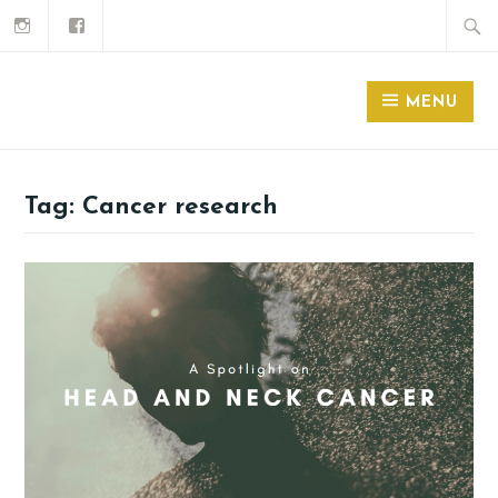
MENU
Tag:
Cancer research