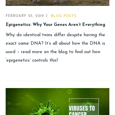
FEBRUARY 25, 2019
BLOG POSTS
Epigenetics: Why Your Genes Aren’t Everything
Why do identical twins differ despite having the
exact same DNA? It’s all about how the DNA is
used – read more on the blog to find out how
‘epigenetics’ controls this!