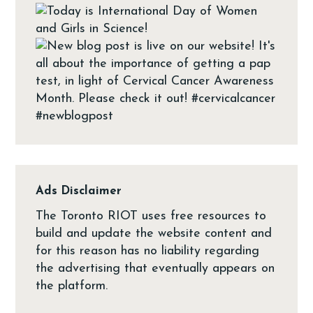
Ads Disclaimer
The Toronto RIOT uses free resources to
build and update the website content and
for this reason has no liability regarding
the advertising that eventually appears on
the platform.