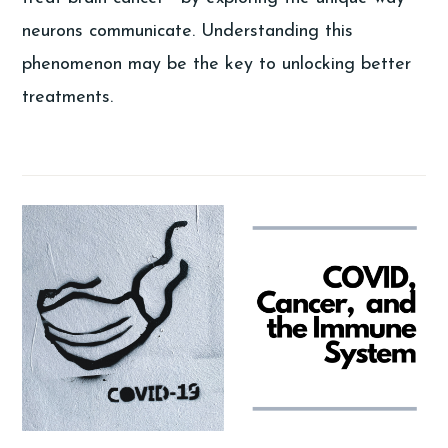
neurons communicate. Understanding this
phenomenon may be the key to unlocking better
treatments.