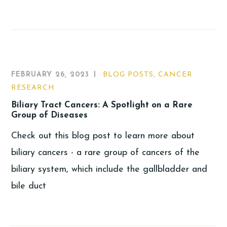
FEBRUARY 26, 2023
BLOG POSTS
,
CANCER
RESEARCH
Biliary Tract Cancers: A Spotlight on a Rare
Group of Diseases
Check out this blog post to learn more about
biliary cancers - a rare group of cancers of the
biliary system, which include the gallbladder and
bile duct