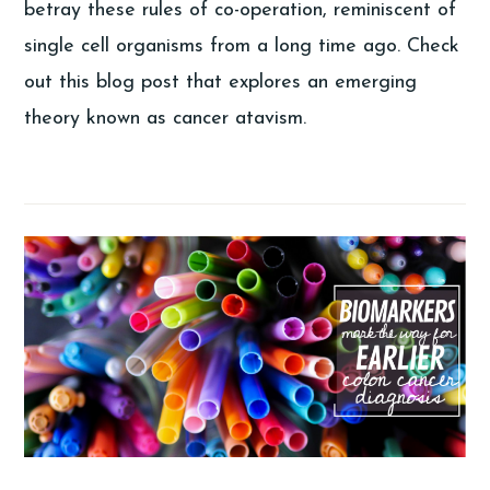
betray these rules of co-operation, reminiscent of
single cell organisms from a long time ago. Check
out this blog post that explores an emerging
theory known as cancer atavism.