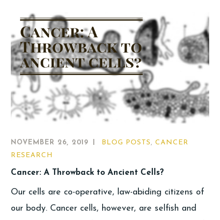
NOVEMBER 26, 2019
BLOG POSTS
,
CANCER
RESEARCH
Cancer: A Throwback to Ancient Cells?
Our cells are co-operative, law-abiding citizens of
our body. Cancer cells, however, are selfish and