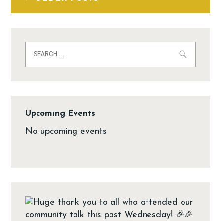
Upcoming Events
No upcoming events