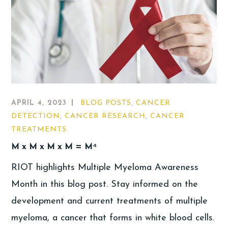
APRIL 4, 2023
BLOG POSTS
,
CANCER
DETECTION
,
CANCER RESEARCH
,
CANCER
TREATMENTS
M x M x M x M = M⁴
RIOT highlights Multiple Myeloma Awareness
Month in this blog post. Stay informed on the
development and current treatments of multiple
myeloma, a cancer that forms in white blood cells.