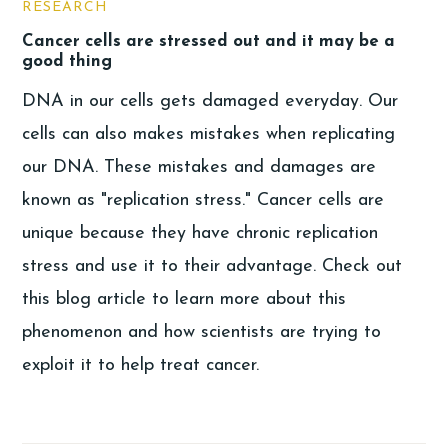
RESEARCH
Cancer cells are stressed out and it may be a
good thing
DNA in our cells gets damaged everyday. Our
cells can also makes mistakes when replicating
our DNA. These mistakes and damages are
known as "replication stress." Cancer cells are
unique because they have chronic replication
stress and use it to their advantage. Check out
this blog article to learn more about this
phenomenon and how scientists are trying to
exploit it to help treat cancer.