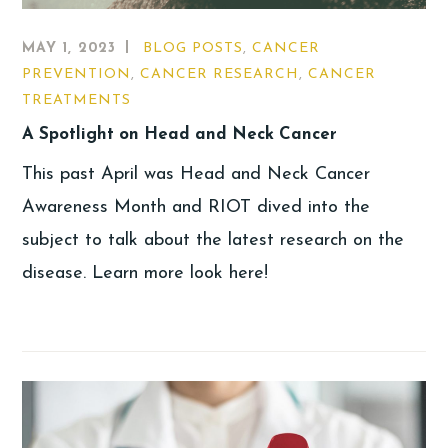
MAY 1, 2023
BLOG POSTS
,
CANCER
PREVENTION
,
CANCER RESEARCH
,
CANCER
TREATMENTS
A Spotlight on Head and Neck Cancer
This past April was Head and Neck Cancer
Awareness Month and RIOT dived into the
subject to talk about the latest research on the
disease. Learn more look here!