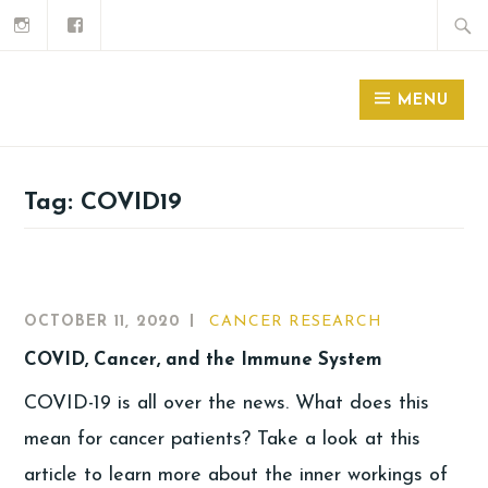
MENU
Tag:
COVID19
OCTOBER 11, 2020
CANCER RESEARCH
COVID, Cancer, and the Immune System
COVID-19 is all over the news. What does this
mean for cancer patients? Take a look at this
article to learn more about the inner workings of