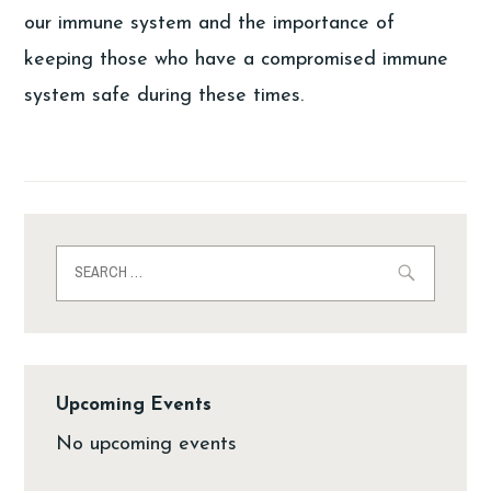
our immune system and the importance of
keeping those who have a compromised immune
system safe during these times.
Upcoming Events
No upcoming events