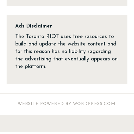
Ads Disclaimer
The Toronto RIOT uses free resources to
build and update the website content and
for this reason has no liability regarding
the advertising that eventually appears on
the platform.
WEBSITE POWERED BY WORDPRESS.COM
.