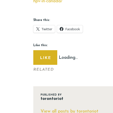
hpv-in-canada/
Share this:
Twitter
Facebook
Like this:
Loading...
LIKE
RELATED
PUBLISHED BY
torontoriot
View all posts by torontoriot