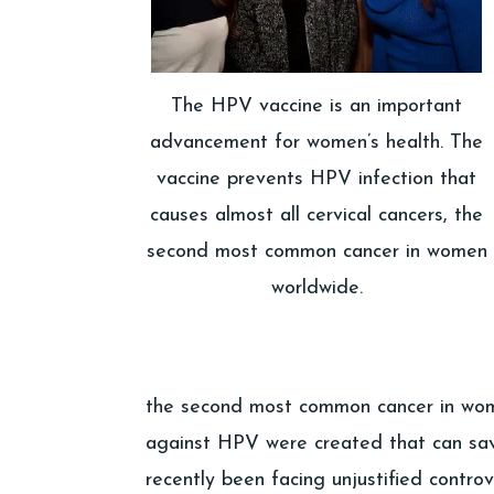
The HPV vaccine is an important
advancement for women’s health. The
vaccine prevents HPV infection that
causes almost all cervical cancers, the
second most common cancer in women
worldwide.
the second most common cancer in wome
against HPV were created that can sav
recently been facing unjustified contro