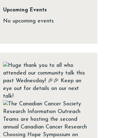
Upcoming Events
No upcoming events