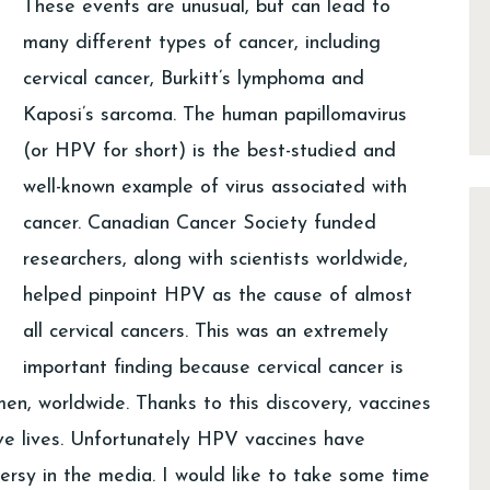
These events are unusual, but can lead to
many different types of cancer, including
cervical cancer, Burkitt’s lymphoma and
Kaposi’s sarcoma. The human papillomavirus
(or HPV for short) is the best-studied and
well-known example of virus associated with
cancer. Canadian Cancer Society funded
researchers, along with scientists worldwide,
helped pinpoint HPV as the cause of almost
all cervical cancers. This was an extremely
important finding because cervical cancer is
n, worldwide. Thanks to this discovery, vaccines
e lives. Unfortunately HPV vaccines have
versy in the media. I would like to take some time