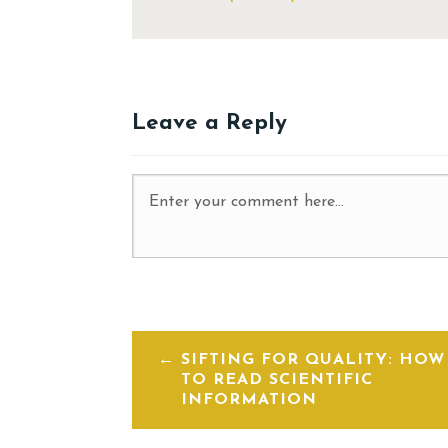
Leave a Reply
SIFTING FOR QUALITY: HOW
TO READ SCIENTIFIC
INFORMATION