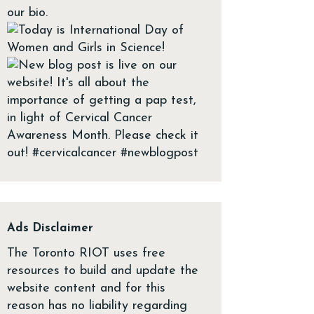
Ads Disclaimer
The Toronto RIOT uses free
resources to build and update the
website content and for this
reason has no liability regarding