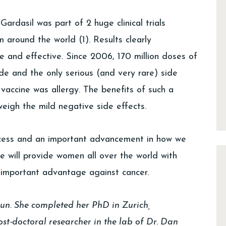
ardasil was part of 2 huge clinical trials
around the world (1). Results clearly
 and effective. Since 2006, 170 million doses of
de and the only serious (and very rare) side
vaccine was allergy. The benefits of such a
eigh the mild negative side effects.
ccess and an important advancement in how we
ne will provide women all over the world with
 important advantage against cancer.
run. She completed her PhD in Zurich,
st-doctoral researcher in the lab of Dr. Dan