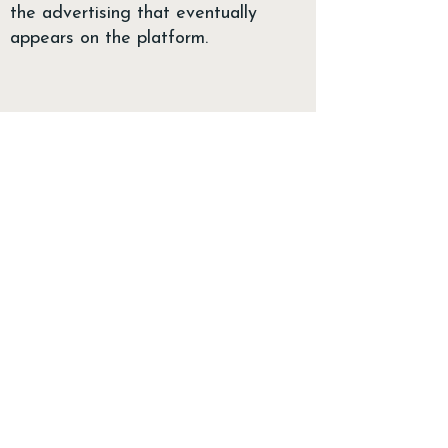
the advertising that eventually
appears on the platform.