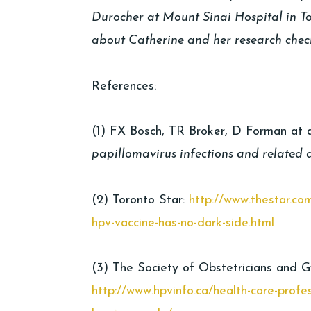
Durocher at Mount Sinai Hospital in 
about Catherine and her research chec
References:
(1) FX Bosch, TR Broker, D Forman at a
papillomavirus infections and related 
(2) Toronto Star:
http://www.thestar.co
hpv-vaccine-has-no-dark-side.html
(3) The Society of Obstetricians and 
http://www.hpvinfo.ca/health-care-profe