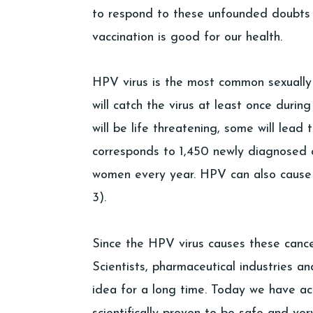
to respond to these unfounded doubts
vaccination is good for our health.
HPV virus is the most common sexually
will catch the virus at least once during
will be life threatening, some will lead
corresponds to 1,450 newly diagnosed
women every year. HPV can also cause c
3).
Since the HPV virus causes these cance
Scientists, pharmaceutical industries a
idea for a long time. Today we have ac