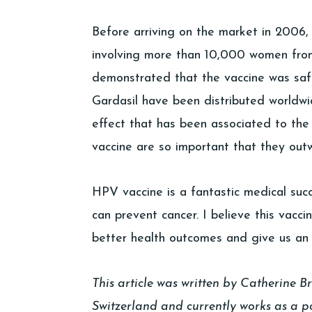
Before arriving on the market in 2006, G
involving more than 10,000 women from 
demonstrated that the vaccine was safe
Gardasil have been distributed worldwi
effect that has been associated to the 
vaccine are so important that they outw
HPV vaccine is a fantastic medical su
can prevent cancer. I believe this vacci
better health outcomes and give us an
This article was written by Catherine B
Switzerland and currently works as a po