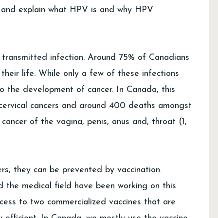
 and explain what HPV is and why HPV
 transmitted infection. Around 75% of Canadians
 their life. While only a few of these infections
 to the development of cancer. In Canada, this
 cervical cancers and around 400 deaths amongst
ancer of the vagina, penis, anus and, throat (1,
rs, they can be prevented by vaccination.
nd the medical field have been working on this
cess to two commercialized vaccines that are