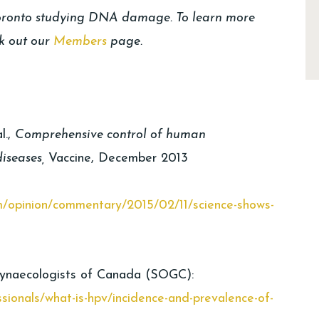
Toronto studying DNA damage. To learn more
k out our
Members
page.
l.,
Comprehensive control of human
diseases,
Vaccine, December 2013
m/opinion/commentary/2015/02/11/science-shows-
Gynaecologists of Canada (SOGC):
ssionals/what-is-hpv/incidence-and-prevalence-of-