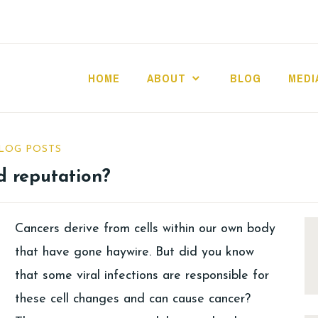
HOME
ABOUT
BLOG
MEDI
LOG POSTS
d reputation?
Cancers derive from cells within our own body
that have gone haywire. But did you know
that some viral infections are responsible for
these cell changes and can cause cancer?