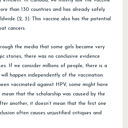
y efficient. In Canada, we mostly use the vaccine
ore than 130 countries and has already safely
ldwide (2, 3). This vaccine also has the potential
oat cancers.
hrough the media that some girls became very
gic stories, there was no conclusive evidence
ses. If we consider millions of people, there is a
 will happen independently of the vaccination.
ve been vaccinated against HPV, some might have
’t mean that the scholarship was caused by the
fter another, it doesn’t mean that the first one
lusion often causes unjustified critiques and