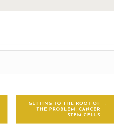
GETTING TO THE ROOT OF
THE PROBLEM: CANCER
STEM CELLS