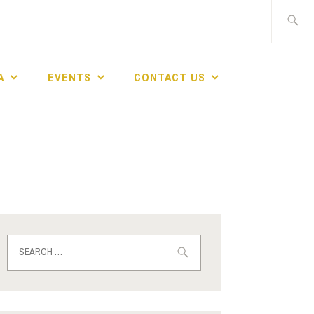
A
EVENTS
CONTACT US