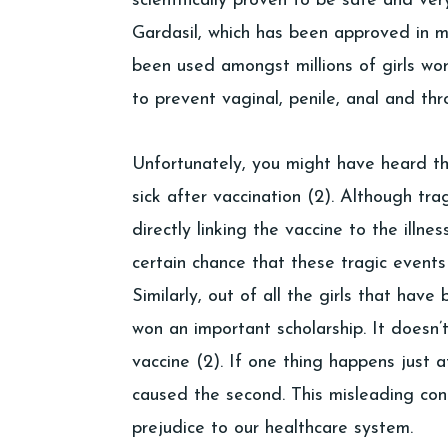
scientifically proven to be safe and ver
Gardasil, which has been approved in m
been used amongst millions of girls wor
to prevent vaginal, penile, anal and thr
Unfortunately, you might have heard t
sick after vaccination (2). Although tra
directly linking the vaccine to the illnes
certain chance that these tragic events
Similarly, out of all the girls that ha
won an important scholarship. It doesn
vaccine (2). If one thing happens just a
caused the second. This misleading conc
prejudice to our healthcare system.