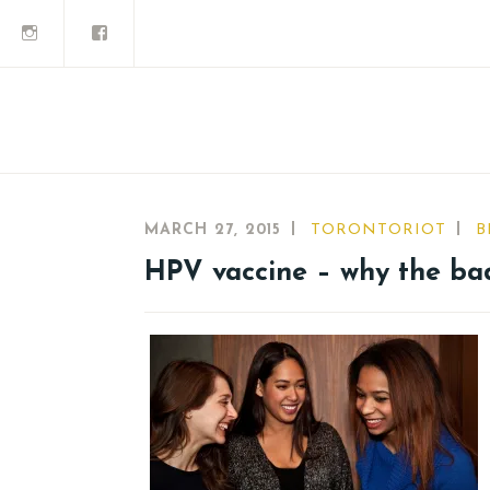
MARCH 27, 2015
TORONTORIOT
B
HPV vaccine – why the ba