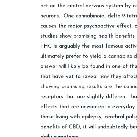
act on the central nervous system by c
neurons. One cannabinoid, delta-9-tetr
causes the major psychoactive effect, o
studies show promising health benefits
THC is arguably the most famous active 
ultimately prefer to yield a cannabinoi
answer will likely be found in one of 
that have yet to reveal how they affec
showing promising results are the cann
receptors that are slightly different t
effects that are unwanted in everyday 
those living with epilepsy, cerebral pal
benefits of CBD, it will undoubtedly 