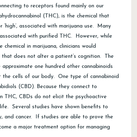
onnecting to receptors found mainly on our
ahydrocannabinol (THC), is the chemical that
r ‘high’, associated with marijuana use. Many
 associated with purified THC. However, while
chemical in marijuana, clinicians would
d that does not alter a patient’s cognition. The
the approximate one hundred other cannabinoids
t the cells of our body. One type of cannabinoid
abidiols (CBD). Because they connect to
han THC, CBDs do not elicit the psychoactive
life. Several studies have shown benefits to
sy, and cancer. If studies are able to prove the
become a major treatment option for managing