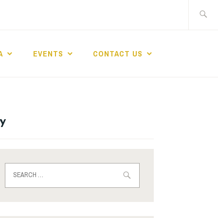
A
EVENTS
CONTACT US
y