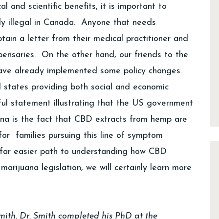
 and scientific benefits, it is important to
ly illegal in Canada. Anyone that needs
ain a letter from their medical practitioner and
pensaries. On the other hand, our friends to the
have already implemented some policy changes.
l states providing both social and economic
ul statement illustrating that the US government
ana is the fact that CBD extracts from hemp are
r for families pursuing this line of symptom
far easier path to understanding how CBD
rijuana legislation, we will certainly learn more
Smith. Dr. Smith completed his PhD at the