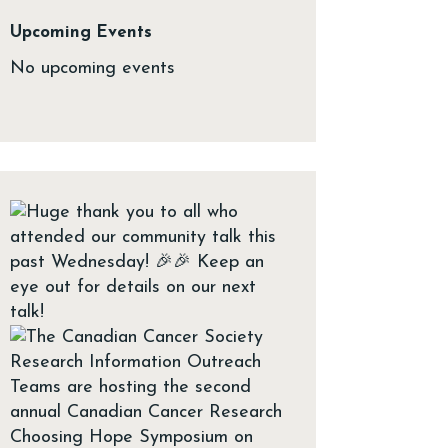
Upcoming Events
No upcoming events