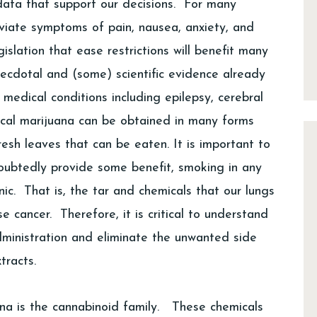
c data that support our decisions. For many
eviate symptoms of pain, nausea, anxiety, and
islation that ease restrictions will benefit many
necdotal and (some) scientific evidence already
medical conditions including epilepsy, cerebral
ical marijuana can be obtained in many forms
fresh leaves that can be eaten. It is important to
oubtedly provide some benefit, smoking in any
ic. That is, the tar and chemicals that our lungs
 cancer. Therefore, it is critical to understand
dministration and eliminate the unwanted side
tracts.
ana is the cannabinoid family. These chemicals