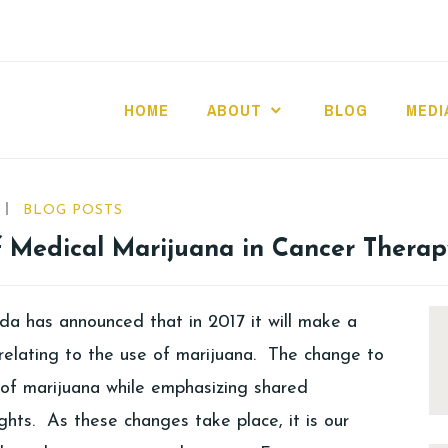
HOME
ABOUT
BLOG
MEDI
BLOG POSTS
f Medical Marijuana in Cancer Therap
a has announced that in 2017 it will make a
relating to the use of marijuana. The change to
s of marijuana while emphasizing shared
ghts. As these changes take place, it is our