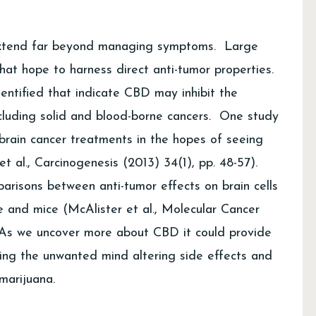
extend far beyond managing symptoms. Large
hat hope to harness direct anti-tumor properties.
ntified that indicate CBD may inhibit the
cluding solid and blood-borne cancers. One study
brain cancer treatments in the hopes of seeing
 et al., Carcinogenesis (2013) 34(1), pp. 48-57).
arisons between anti-tumor effects on brain cells
and mice (McAlister et al., Molecular Cancer
. As we uncover more about CBD it could provide
ting the unwanted mind altering side effects and
marijuana.