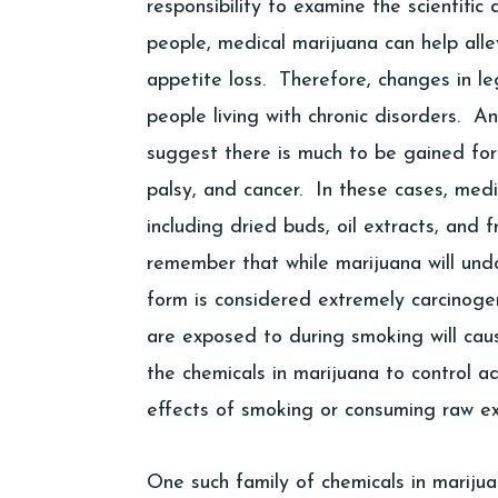
responsibility to examine the scientifi
people, medical marijuana can help all
appetite loss. Therefore, changes in leg
people living with chronic disorders. A
suggest there is much to be gained for 
palsy, and cancer. In these cases, med
including dried buds, oil extracts, and 
remember that while marijuana will und
form is considered extremely carcinogen
are exposed to during smoking will cause
the chemicals in marijuana to control a
effects of smoking or consuming raw ex
One such family of chemicals in mariju