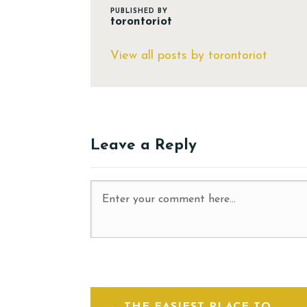
PUBLISHED BY
torontoriot
View all posts by torontoriot
Leave a Reply