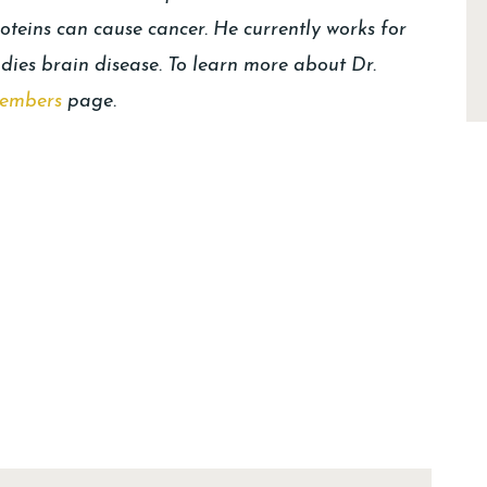
oteins can cause cancer. He currently works for
udies brain disease. To learn more about Dr.
embers
page.