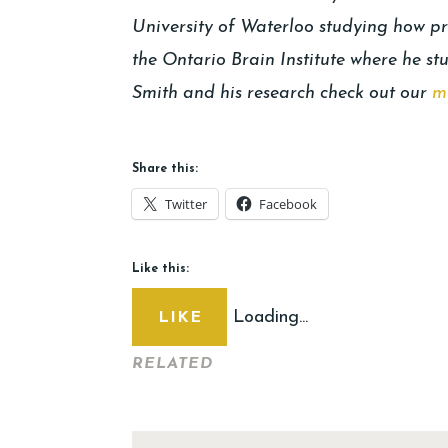
University of Waterloo studying how pr
the Ontario Brain Institute where he st
Smith and his research check out our
m
Share this:
Twitter
Facebook
Like this:
Loading...
LIKE
RELATED