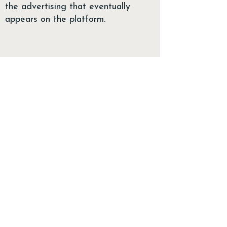
the advertising that eventually
appears on the platform.