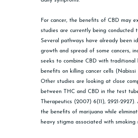
daily symptoms.
For cancer, the benefits of CBD may 
studies are currently being conducted t
Several pathways have already been ide
growth and spread of some cancers, in
seeks to combine CBD with traditional 
benefits on killing cancer cells (Nabissi
Other studies are looking at close comp
between THC and CBD in the test tube 
Therapeutics (2007) 6(11), 2921-2927)
the benefits of marijuana while elimina
heavy stigma associated with smoking 