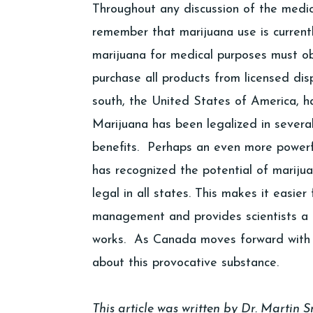
Throughout any discussion of the medical
remember that marijuana use is current
marijuana for medical purposes must obt
purchase all products from licensed dis
south, the United States of America, 
Marijuana has been legalized in severa
benefits. Perhaps an even more powerf
has recognized the potential of mariju
legal in all states. This makes it easie
management and provides scientists a 
works. As Canada moves forward with ma
about this provocative substance.
This article was written by Dr. Martin 