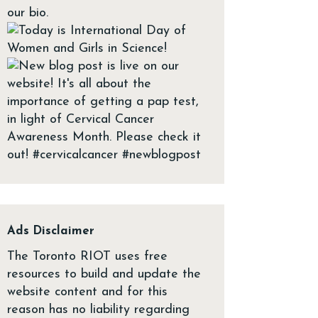
Ads Disclaimer
The Toronto RIOT uses free
resources to build and update the
website content and for this
reason has no liability regarding