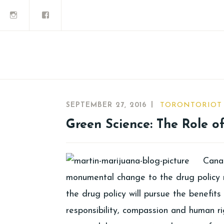
SEPTEMBER 27, 2016
TORONTORIOT
Green Science: The Role o
Canad
monumental change to the drug policy 
the drug policy will pursue the benefit
responsibility, compassion and human ri