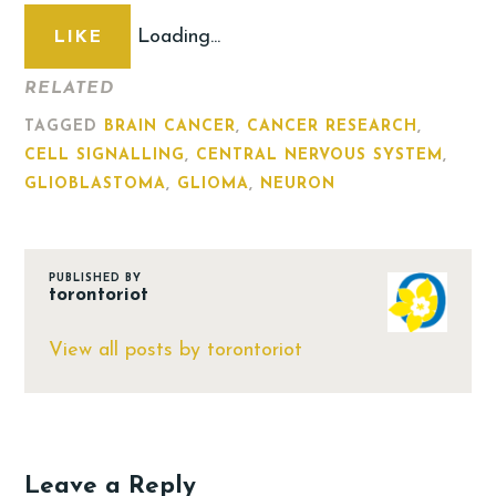
Loading...
LIKE
RELATED
TAGGED
BRAIN CANCER
,
CANCER RESEARCH
,
CELL SIGNALLING
,
CENTRAL NERVOUS SYSTEM
,
GLIOBLASTOMA
,
GLIOMA
,
NEURON
PUBLISHED BY
torontoriot
View all posts by torontoriot
Leave a Reply