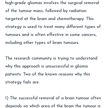
high-grade gliomas involves the surgical removal
of the tumour mass, followed by radiation
targeted at the brain and chemotherapy. This
strategy is used to treat many different types of
tumours and is often effective in some cancers,
including other types of brain tumours.
The research community is trying to understand
why this approach is unsuccessful in glioma
patients. Two of the known reasons why this
strategy fails are:
1) The successful removal of a brain tumour often
depends on which area of the brain the tumour is