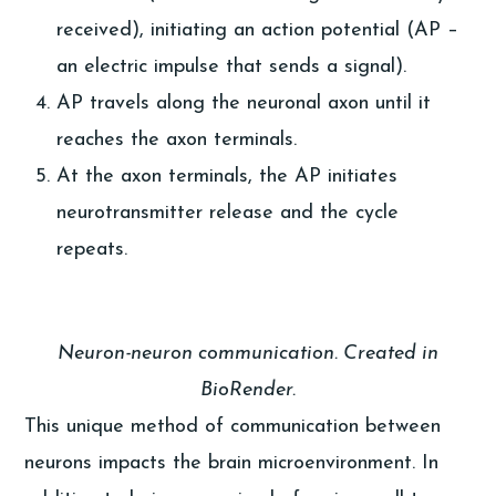
received), initiating an action potential (AP –
an electric impulse that sends a signal).
AP travels along the neuronal axon until it
reaches the axon terminals.
At the axon terminals, the AP initiates
neurotransmitter release and the cycle
repeats.
Neuron-neuron communication. Created in
BioRender.
This unique method of communication between
neurons impacts the brain microenvironment. In