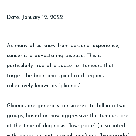
Date: January 12, 2022
As many of us know from personal experience,
cancer is a devastating disease. This is
particularly true of a subset of tumours that
target the brain and spinal cord regions,
collectively known as “gliomas”.
Gliomas are generally considered to fall into two
groups, based on how aggressive the tumours are
at the time of diagnosis: “low-grade” (associated
with longer patient survival time) and “high-grade”