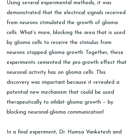
Using several experimental methods, it was
demonstrated that the electrical signals received
from neurons stimulated the growth of glioma
cells. What’s more, blocking the area that is used
by glioma cells to receive the stimulus from
neurons stopped glioma growth. Together, these
experiments cemented the pro-growth effect that
neuronal activity has on glioma cells. This
discovery was important because it revealed a
potential new mechanism that could be used
therapeutically to inhibit glioma growth – by
blocking neuronal-glioma communication!
In a final experiment, Dr. Humsa Vanketesh and