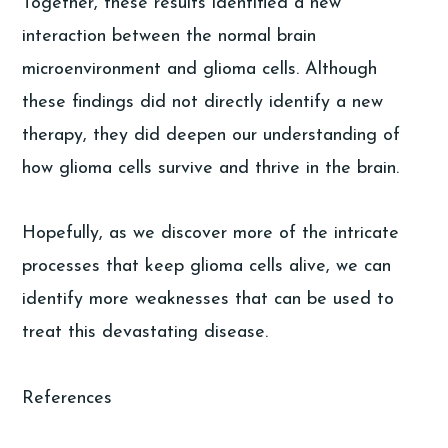
Together, these results identified a new
interaction between the normal brain
microenvironment and glioma cells. Although
these findings did not directly identify a new
therapy, they did deepen our understanding of
how glioma cells survive and thrive in the brain.
Hopefully, as we discover more of the intricate
processes that keep glioma cells alive, we can
identify more weaknesses that can be used to
treat this devastating disease.
References