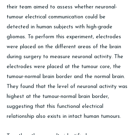
their team aimed to assess whether neuronal-
tumour electrical communication could be
detected in human subjects with high-grade
gliomas. To perform this experiment, electrodes
were placed on the different areas of the brain
during surgery to measure neuronal activity. The
electrodes were placed at the tumour core, the
tumour-normal brain border and the normal brain.
They found that the level of neuronal activity was
highest at the tumour-normal brain border,
suggesting that this functional electrical
relationship also exists in intact human tumours.