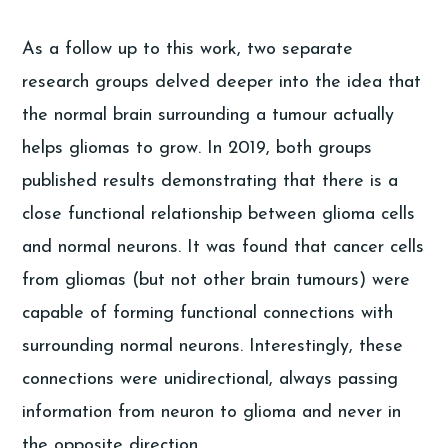
As a follow up to this work, two separate
research groups delved deeper into the idea that
the normal brain surrounding a tumour actually
helps gliomas to grow. In 2019, both groups
published results demonstrating that there is a
close functional relationship between glioma cells
and normal neurons. It was found that cancer cells
from gliomas (but not other brain tumours) were
capable of forming functional connections with
surrounding normal neurons. Interestingly, these
connections were unidirectional, always passing
information from neuron to glioma and never in
the opposite direction.