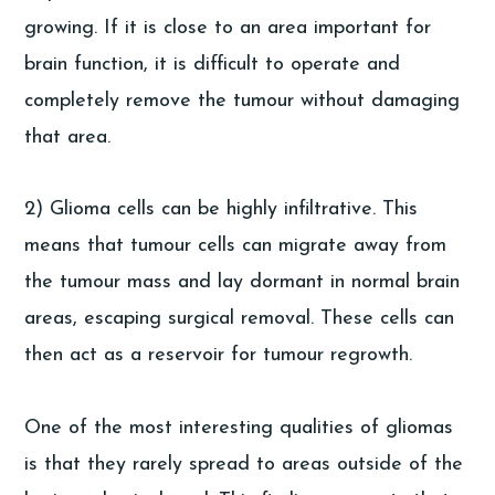
growing. If it is close to an area important for
brain function, it is difficult to operate and
completely remove the tumour without damaging
that area.
2) Glioma cells can be highly infiltrative. This
means that tumour cells can migrate away from
the tumour mass and lay dormant in normal brain
areas, escaping surgical removal. These cells can
then act as a reservoir for tumour regrowth.
One of the most interesting qualities of gliomas
is that they rarely spread to areas outside of the