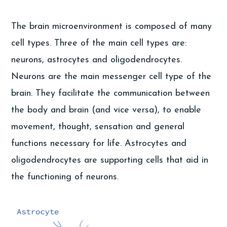
The brain microenvironment is composed of many
cell types. Three of the main cell types are:
neurons, astrocytes and oligodendrocytes.
Neurons are the main messenger cell type of the
brain. They facilitate the communication between
the body and brain (and vice versa), to enable
movement, thought, sensation and general
functions necessary for life. Astrocytes and
oligodendrocytes are supporting cells that aid in
the functioning of neurons.