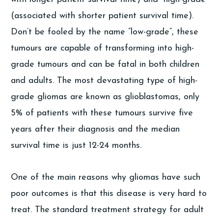
(associated with shorter patient survival time).
Don’t be fooled by the name “low-grade”, these
tumours are capable of transforming into high-
grade tumours and can be fatal in both children
and adults. The most devastating type of high-
grade gliomas are known as glioblastomas, only
5% of patients with these tumours survive five
years after their diagnosis and the median
survival time is just 12-24 months.
One of the main reasons why gliomas have such
poor outcomes is that this disease is very hard to
treat. The standard treatment strategy for adult