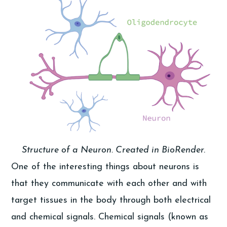
Structure of a Neuron. Created in BioRender.
One of the interesting things about neurons is
that they communicate with each other and with
target tissues in the body through both electrical
and chemical signals. Chemical signals (known as