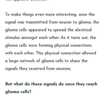
To make things even more interesting, once the
signal was transmitted from neuron to glioma, the
glioma cells appeared to spread the electrical
stimulus amongst each other. As it turns out, the
glioma cells were forming physical connections
with each other. This physical connection allowed
a large network of glioma cells to share the
signals they received from neurons.
But what do these signals do once they reach
glioma cells?