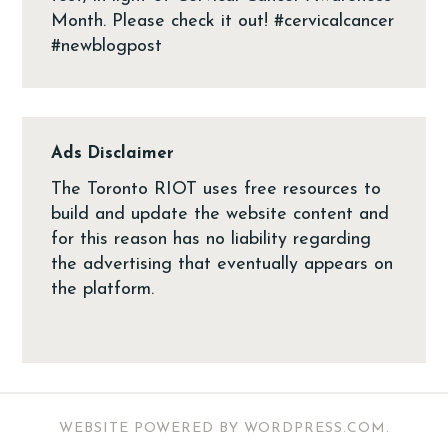
Ads Disclaimer
The Toronto RIOT uses free resources to
build and update the website content and
for this reason has no liability regarding
the advertising that eventually appears on
the platform.
WEBSITE POWERED BY WORDPRESS.COM
.