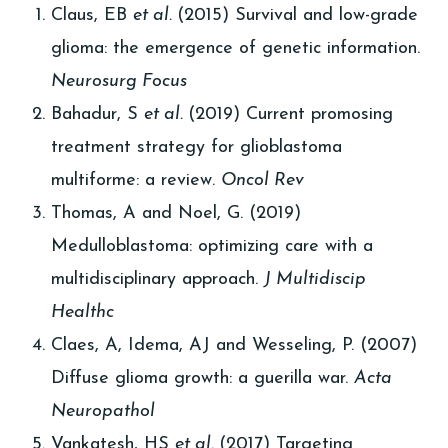
Claus, EB
et al.
(2015) Survival and low-grade
glioma: the emergence of genetic information.
Neurosurg Focus
Bahadur, S
et al.
(2019) Current promosing
treatment strategy for glioblastoma
multiforme: a review.
Oncol Rev
Thomas, A and Noel, G. (2019)
Medulloblastoma: optimizing care with a
multidisciplinary approach.
J Multidiscip
Healthc
Claes, A, Idema, AJ and Wesseling, P. (2007)
Diffuse glioma growth: a guerilla war.
Acta
Neuropathol
Vankatesh, HS
et al.
(2017) Targeting