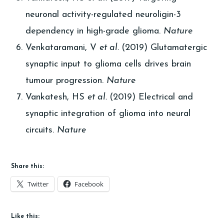
neuronal activity-regulated neuroligin-3
dependency in high-grade glioma.
Nature
Venkataramani, V
et al.
(2019) Glutamatergic
synaptic input to glioma cells drives brain
tumour progression.
Nature
Vankatesh, HS
et al.
(2019) Electrical and
synaptic integration of glioma into neural
circuits.
Nature
Share this:
Twitter
Facebook
Like this: