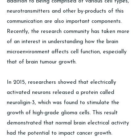
addition to being comprised of various cell types,
neurotransmitters and other by-products of this
communication are also important components.
Recently, the research community has taken more
of an interest in understanding how the brain
microenvironment affects cell function, especially
that of brain tumour growth.
In 2015, researchers showed that electrically
activated neurons released a protein called
neuroligin-3, which was found to stimulate the
growth of high-grade glioma cells. This result
demonstrated that normal brain electrical activity
had the potential to impact cancer growth.