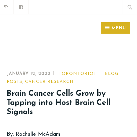
MENU
JANUARY 12, 2022
TORONTORIOT
BLOG
POSTS
,
CANCER RESEARCH
Brain Cancer Cells Grow by
Tapping into Host Brain Cell
Signals
By: Rochelle McAdam