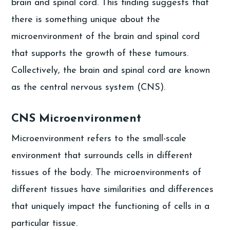
brain and spinal cord. This finding suggests that
there is something unique about the
microenvironment of the brain and spinal cord
that supports the growth of these tumours.
Collectively, the brain and spinal cord are known
as the central nervous system (CNS).
CNS Microenvironment
Microenvironment refers to the small-scale
environment that surrounds cells in different
tissues of the body. The microenvironments of
different tissues have similarities and differences
that uniquely impact the functioning of cells in a
particular tissue.