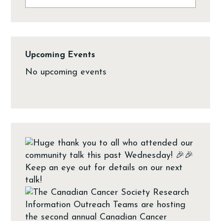
Upcoming Events
No upcoming events