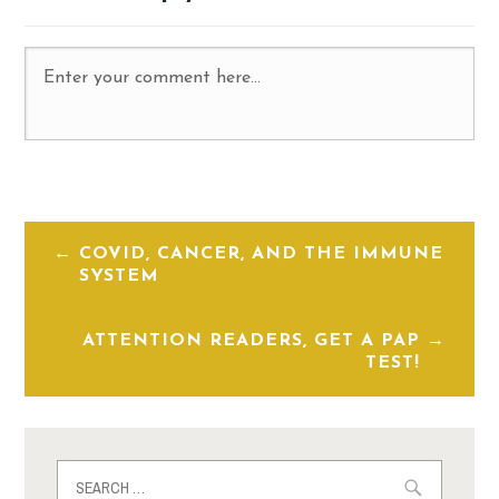
COVID, CANCER, AND THE IMMUNE
SYSTEM
ATTENTION READERS, GET A PAP
TEST!