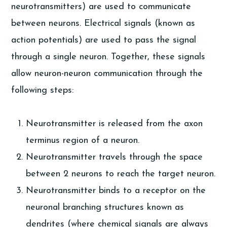
neurotransmitters) are used to communicate
between neurons. Electrical signals (known as
action potentials) are used to pass the signal
through a single neuron. Together, these signals
allow neuron-neuron communication through the
following steps:
Neurotransmitter is released from the axon
terminus region of a neuron.
Neurotransmitter travels through the space
between 2 neurons to reach the target neuron.
Neurotransmitter binds to a receptor on the
neuronal branching structures known as
dendrites (where chemical signals are always