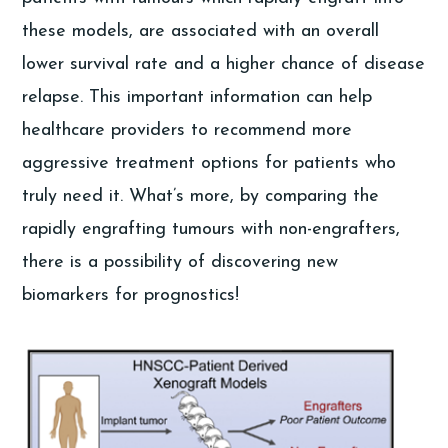
these models, are associated with an overall
lower survival rate and a higher chance of disease
relapse. This important information can help
healthcare providers to recommend more
aggressive treatment options for patients who
truly need it. What’s more, by comparing the
rapidly engrafting tumours with non-engrafters,
there is a possibility of discovering new
biomarkers for prognostics!