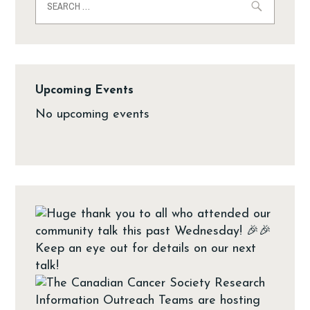
Upcoming Events
No upcoming events