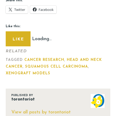
Share this:
Twitter
Facebook
Like this:
Loading...
LIKE
RELATED
TAGGED
CANCER RESEARCH
,
HEAD AND NECK
CANCER
,
SQUAMOUS CELL CARCINOMA
,
XENOGRAFT MODELS
PUBLISHED BY
torontoriot
View all posts by torontoriot