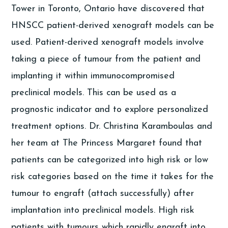
Tower in Toronto, Ontario have discovered that
HNSCC patient-derived xenograft models can be
used. Patient-derived xenograft models involve
taking a piece of tumour from the patient and
implanting it within immunocompromised
preclinical models. This can be used as a
prognostic indicator and to explore personalized
treatment options. Dr. Christina Karamboulas and
her team at The Princess Margaret found that
patients can be categorized into high risk or low
risk categories based on the time it takes for the
tumour to engraft (attach successfully) after
implantation into preclinical models. High risk
patients with tumours which rapidly engraft into