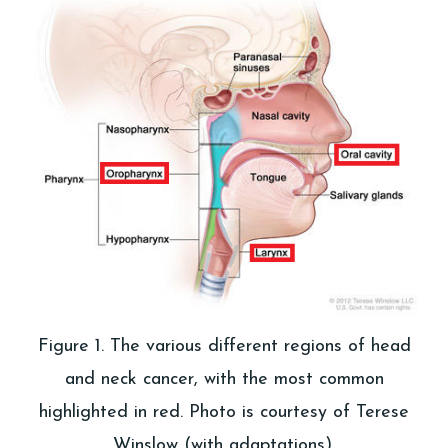
Figure 1. The various different regions of head
and neck cancer, with the most common
highlighted in red. Photo is courtesy of Terese
Winslow (with adaptations).