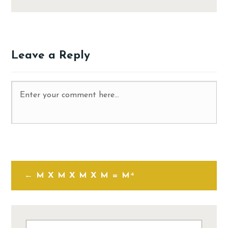
Leave a Reply
M X M X M X M = M⁴