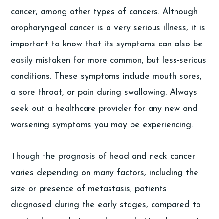
cancer, among other types of cancers. Although
oropharyngeal cancer is a very serious illness, it is
important to know that its symptoms can also be
easily mistaken for more common, but less-serious
conditions. These symptoms include mouth sores,
a sore throat, or pain during swallowing. Always
seek out a healthcare provider for any new and
worsening symptoms you may be experiencing.
Though the prognosis of head and neck cancer
varies depending on many factors, including the
size or presence of metastasis, patients
diagnosed during the early stages, compared to