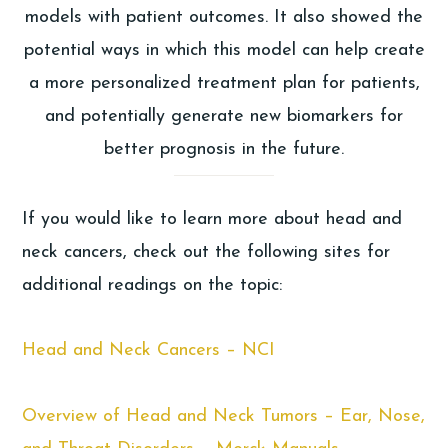
models with patient outcomes. It also showed the
potential ways in which this model can help create
a more personalized treatment plan for patients,
and potentially generate new biomarkers for
better prognosis in the future.
If you would like to learn more about head and
neck cancers, check out the following sites for
additional readings on the topic:
Head and Neck Cancers – NCI
Overview of Head and Neck Tumors – Ear, Nose,