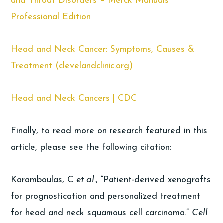
and Throat Disorders – Merck Manuals
Professional Edition
Head and Neck Cancer: Symptoms, Causes &
Treatment (clevelandclinic.org)
Head and Neck Cancers | CDC
Finally, to read more on research featured in this
article, please see the following citation:
Karamboulas, C
et al
., “Patient-derived xenografts
for prognostication and personalized treatment
for head and neck squamous cell carcinoma.”
Cell