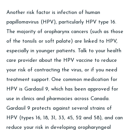
Another risk factor is infection of human
papillomavirus (HPV), particularly HPV type 16.
The majority of oropharynx cancers (such as those
of the tonsils or soft palate) are linked to HPV,
especially in younger patients. Talk to your health
care provider about the HPV vaccine to reduce
your risk of contracting the virus, or if you need
treatment support. One common medication for
HPV is Gardasil 9, which has been approved for
use in clinics and pharmacies across Canada.
Gardasil 9 protects against several strains of
HPV (types 16, 18, 31, 33, 45, 52 and 58), and can
reduce your risk in developing oropharyngeal