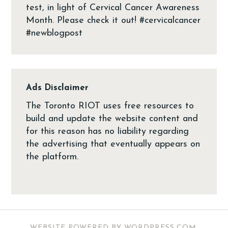
Ads Disclaimer
The Toronto RIOT uses free resources to
build and update the website content and
for this reason has no liability regarding
the advertising that eventually appears on
the platform.
WEBSITE POWERED BY WORDPRESS.COM
.