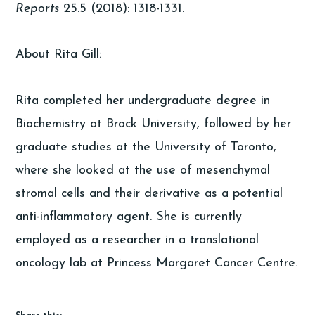
Reports
25.5 (2018): 1318-1331.
About Rita Gill:
Rita completed her undergraduate degree in
Biochemistry at Brock University, followed by her
graduate studies at the University of Toronto,
where she looked at the use of mesenchymal
stromal cells and their derivative as a potential
anti-inflammatory agent. She is currently
employed as a researcher in a translational
oncology lab at Princess Margaret Cancer Centre.