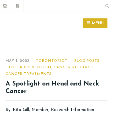
MENU
MAY 1, 2023
TORONTORIOT
BLOG POSTS
,
CANCER PREVENTION
,
CANCER RESEARCH
,
CANCER TREATMENTS
A Spotlight on Head and Neck
Cancer
By: Rita Gill, Member, Research Information