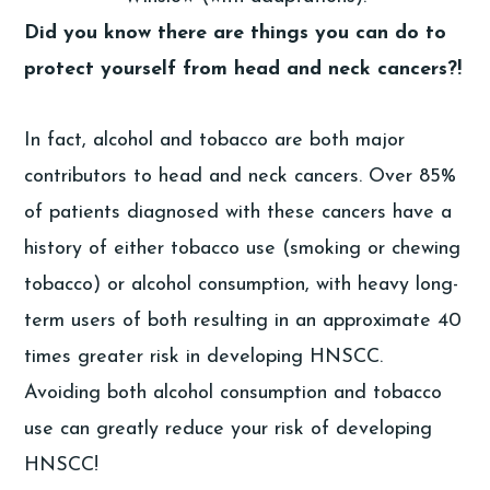
Did you know there are things you can do to
protect yourself from head and neck cancers?!
In fact, alcohol and tobacco are both major
contributors to head and neck cancers. Over 85%
of patients diagnosed with these cancers have a
history of either tobacco use (smoking or chewing
tobacco) or alcohol consumption, with heavy long-
term users of both resulting in an approximate 40
times greater risk in developing HNSCC.
Avoiding both alcohol consumption and tobacco
use can greatly reduce your risk of developing
HNSCC!