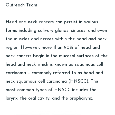
Outreach Team
Head and neck cancers can persist in various
forms including salivary glands, sinuses, and even
the muscles and nerves within the head and neck
region. However, more than 90% of head and
neck cancers begin in the mucosal surfaces of the
head and neck which is known as squamous cell
carcinoma – commonly referred to as head and
neck squamous cell carcinoma (HNSCC). The
most common types of HNSCC includes the
larynx, the oral cavity, and the oropharynx.