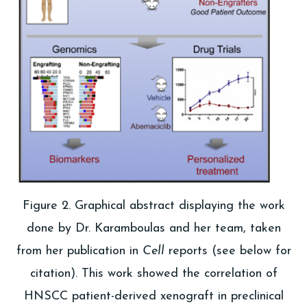
Figure 2. Graphical abstract displaying the work
done by Dr. Karamboulas and her team, taken
from her publication in
Cell
reports (see below for
citation). This work showed the correlation of
HNSCC patient-derived xenograft in preclinical