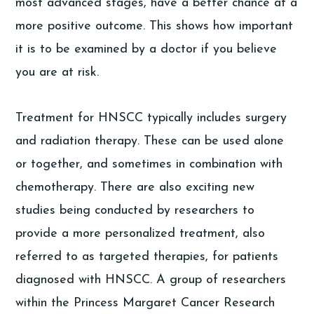
most advanced stages, have a better chance at a
more positive outcome. This shows how important
it is to be examined by a doctor if you believe
you are at risk.
Treatment for HNSCC typically includes surgery
and radiation therapy. These can be used alone
or together, and sometimes in combination with
chemotherapy. There are also exciting new
studies being conducted by researchers to
provide a more personalized treatment, also
referred to as targeted therapies, for patients
diagnosed with HNSCC. A group of researchers
within the Princess Margaret Cancer Research