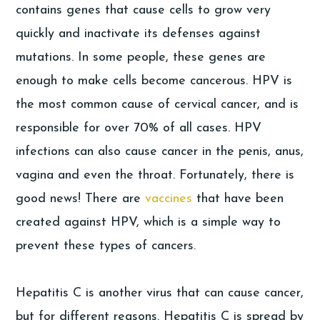
contains genes that cause cells to grow very
quickly and inactivate its defenses against
mutations. In some people, these genes are
enough to make cells become cancerous. HPV is
the most common cause of cervical cancer, and is
responsible for over 70% of all cases. HPV
infections can also cause cancer in the penis, anus,
vagina and even the throat. Fortunately, there is
good news! There are
vaccines
that have been
created against HPV, which is a simple way to
prevent these types of cancers.
Hepatitis C is another virus that can cause cancer,
but for different reasons. Hepatitis C is spread by