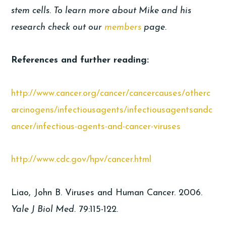
stem cells. To learn more about Mike and his
research check out our
members
page.
References and further reading:
http://www.cancer.org/cancer/cancercauses/otherc
arcinogens/infectiousagents/infectiousagentsandc
ancer/infectious-agents-and-cancer-viruses
http://www.cdc.gov/hpv/cancer.html
Liao, John B. Viruses and Human Cancer. 2006.
Yale J Biol Med.
79:115-122.