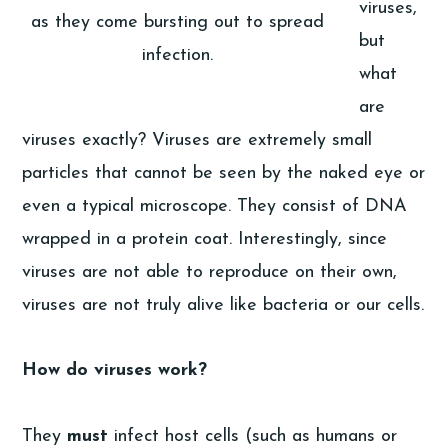
viruses,
as they come bursting out to spread
but
infection.
what
are
viruses exactly? Viruses are extremely small
particles that cannot be seen by the naked eye or
even a typical microscope. They consist of DNA
wrapped in a protein coat. Interestingly, since
viruses are not able to reproduce on their own,
viruses are not truly alive like bacteria or our cells.
How do viruses work?
They
must
infect host cells (such as humans or