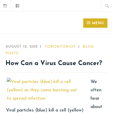
MENU
AUGUST 12, 2015
TORONTORIOT
BLOG
POSTS
How Can a Virus Cause Cancer?
We
often
hear
about
Viral particles (blue) kill a cell (yellow)