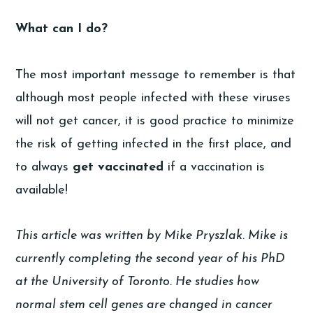
What can I do?
The most important message to remember is that
although most people infected with these viruses
will not get cancer, it is good practice to minimize
the risk of getting infected in the first place, and
to always
get vaccinated
if a vaccination is
available!
This article was written by Mike Pryszlak. Mike is
currently completing the second year of his PhD
at the University of Toronto. He studies how
normal stem cell genes are changed in cancer