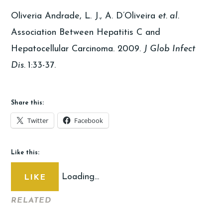
Oliveria Andrade, L. J., A. D’Oliveira
et. al.
Association Between Hepatitis C and
Hepatocellular Carcinoma. 2009.
J Glob Infect
Dis.
1:33-37.
Share this:
Twitter
Facebook
Like this:
Loading...
LIKE
RELATED