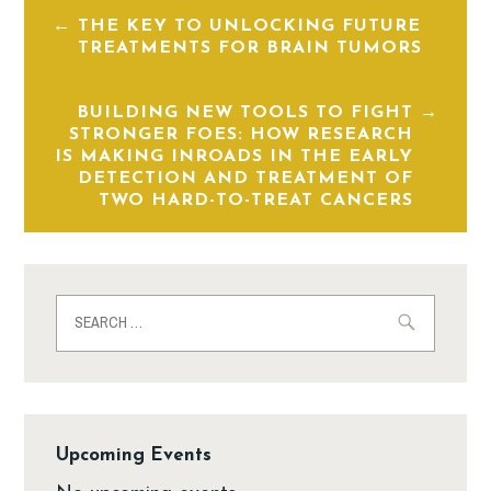
THE KEY TO UNLOCKING FUTURE
TREATMENTS FOR BRAIN TUMORS
BUILDING NEW TOOLS TO FIGHT
STRONGER FOES: HOW RESEARCH
IS MAKING INROADS IN THE EARLY
DETECTION AND TREATMENT OF
TWO HARD-TO-TREAT CANCERS
Upcoming Events