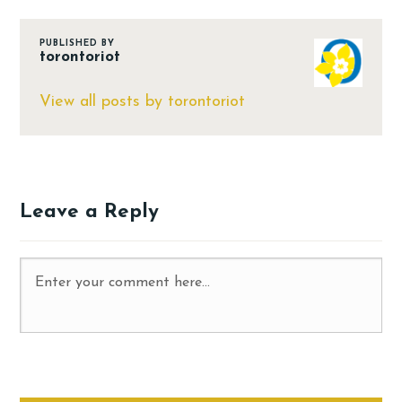
PUBLISHED BY
torontoriot
View all posts by torontoriot
Leave a Reply