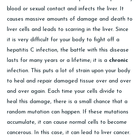
blood or sexual contact and infects the liver. It
causes massive amounts of damage and death to
liver cells and leads to scarring in the liver. Since
it is very difficult for your body to fight off a
hepatitis C infection, the battle with this disease
lasts for many years or a lifetime; it is a
chronic
infection. This puts a lot of strain upon your body
to heal and repair damaged tissue over and over
and over again. Each time your cells divide to
heal this damage, there is a small chance that a
random mutation can happen. If these mutations
accumulate, it can cause normal cells to become
cancerous. In this case, it can lead to liver cancer.