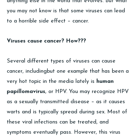
anything else in the world that evolves. But what
you may not know is that some viruses can lead
to a horrible side effect – cancer.
Viruses cause cancer? How???
Several different types of viruses can cause
cancer, includingbut one example that has been a
very hot topic in the media lately is
human
papillomavirus
, or HPV. You may recognize HPV
as a sexually transmitted disease – as it causes
warts and is typically spread during sex. Most of
these viral infections can be treated, and
symptoms eventually pass. However, this virus