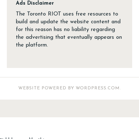
Ads Disclaimer
The Toronto RIOT uses free resources to
build and update the website content and
for this reason has no liability regarding
the advertising that eventually appears on
the platform.
WEBSITE POWERED BY WORDPRESS.COM
.