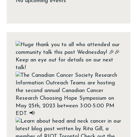
No upcoming events