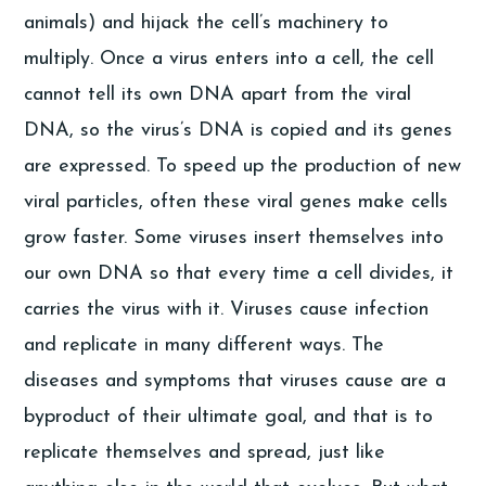
animals) and hijack the cell’s machinery to
multiply. Once a virus enters into a cell, the cell
cannot tell its own DNA apart from the viral
DNA, so the virus’s DNA is copied and its genes
are expressed. To speed up the production of new
viral particles, often these viral genes make cells
grow faster. Some viruses insert themselves into
our own DNA so that every time a cell divides, it
carries the virus with it. Viruses cause infection
and replicate in many different ways. The
diseases and symptoms that viruses cause are a
byproduct of their ultimate goal, and that is to
replicate themselves and spread, just like